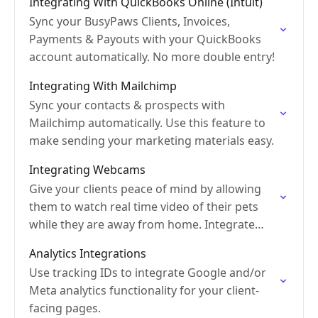
Integrating With QuickBooks Online (Intuit)
Sync your BusyPaws Clients, Invoices,
Payments & Payouts with your QuickBooks
account automatically. No more double entry!
Integrating With Mailchimp
Sync your contacts & prospects with
Mailchimp automatically. Use this feature to
make sending your marketing materials easy.
Integrating Webcams
Give your clients peace of mind by allowing
them to watch real time video of their pets
while they are away from home. Integrate
webcam feeds to let clients log…
Analytics Integrations
Use tracking IDs to integrate Google and/or
Meta analytics functionality for your client-
facing pages.