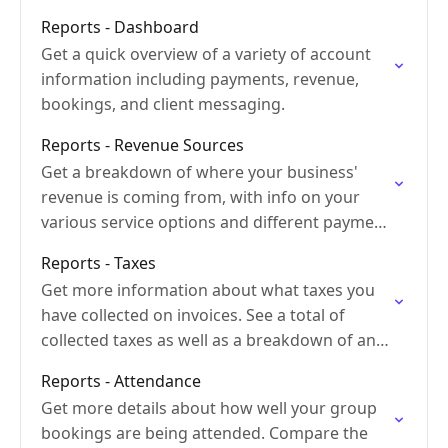
Reports - Dashboard
Get a quick overview of a variety of account
information including payments, revenue,
bookings, and client messaging.
Reports - Revenue Sources
Get a breakdown of where your business'
revenue is coming from, with info on your
various service options and different payment
types.
Reports - Taxes
Get more information about what taxes you
have collected on invoices. See a total of
collected taxes as well as a breakdown of any
different tax rates.
Reports - Attendance
Get more details about how well your group
bookings are being attended. Compare the