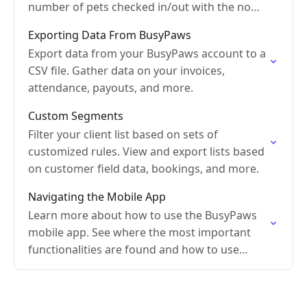
number of pets checked in/out with the no
shows.
Exporting Data From BusyPaws
Export data from your BusyPaws account to a
CSV file. Gather data on your invoices,
attendance, payouts, and more.
Custom Segments
Filter your client list based on sets of
customized rules. View and export lists based
on customer field data, bookings, and more.
Navigating the Mobile App
Learn more about how to use the BusyPaws
mobile app. See where the most important
functionalities are found and how to use
them.