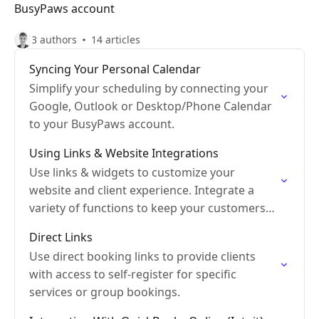
BusyPaws account
3 authors
14 articles
Syncing Your Personal Calendar
Simplify your scheduling by connecting your
Google, Outlook or Desktop/Phone Calendar
to your BusyPaws account.
Using Links & Website Integrations
Use links & widgets to customize your
website and client experience. Integrate a
variety of functions to keep your customers
engaged.
Direct Links
Use direct booking links to provide clients
with access to self-register for specific
services or group bookings.