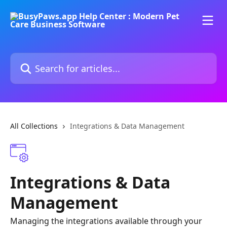
Skip to main content
Search for articles...
All Collections
Integrations & Data Management
Integrations & Data
Management
Managing the integrations available through your