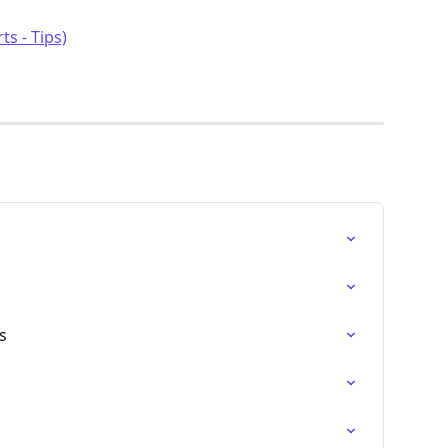
ts - Tips)
s