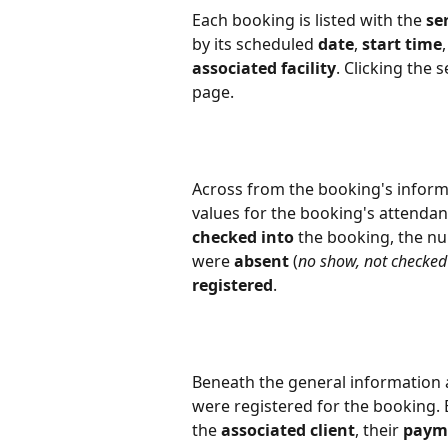
Each booking is listed with the 
se
by its scheduled 
date
, 
start time
,
associated facility
. Clicking the
page.
Across from the booking's informat
values for the booking's attendan
checked into
 the booking, the n
were 
absent
 (
no show, not checked 
registered
.
Beneath the general information a
were registered for the booking. E
the 
associated client
, their 
paym