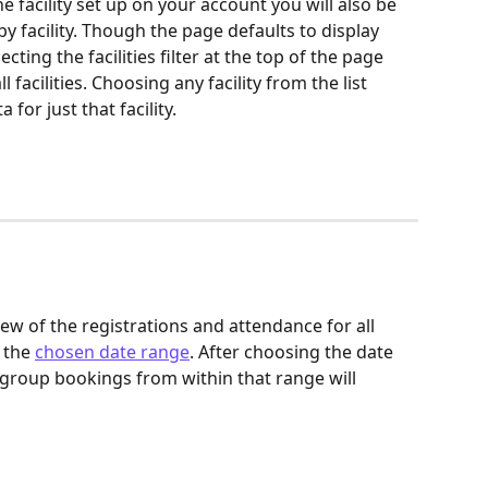
 facility set up on your account you will also be 
by facility. Though the page defaults to display 
ecting the facilities filter at the top of the page 
 facilities. Choosing any facility from the list 
for just that facility.
ew of the registrations and attendance for all 
the 
chosen date range
. After choosing the date 
f group bookings from within that range will 