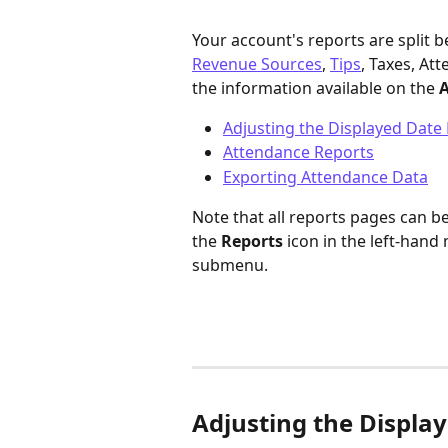
Your account's reports are split b
Revenue Sources
, 
Tips
, Taxes, At
the information available on the 
A
Adjusting the Displayed Date
Attendance Reports
Exporting Attendance Data
Note that all reports pages can b
the 
Reports
 icon in the left-hand
submenu.
Adjusting the Displa