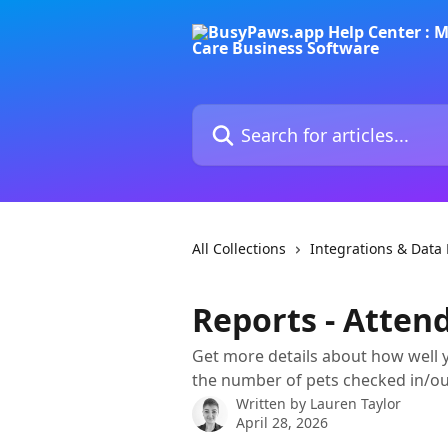
Skip to main content
Search for articles...
All Collections
Integrations & Dat
Reports - Atten
Get more details about how well
the number of pets checked in/ou
Written by
Lauren Taylor
April 28, 2026