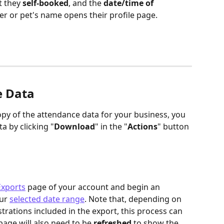
t they 
self-booked
, and the 
date/time of 
er or pet's name opens their profile page. 
e Data
py of the attendance data for your business, you 
a by clicking "
Download
" in the "
Actions
" button 
Exports
 page of your account and begin an 
ur 
selected date range
. Note that, depending on 
rations included in the export, this process can 
age will also need to be 
refreshed
 to show the 