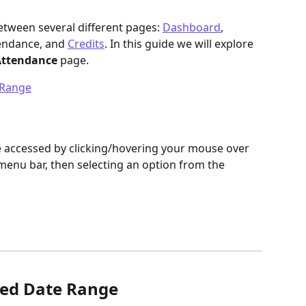
etween several different pages: 
Dashboard
, 
tendance, and 
Credits
. In this guide we will explore 
ttendance 
page.
 Range
e accessed by clicking/hovering your mouse over 
 menu bar, then selecting an option from the 
yed Date Range