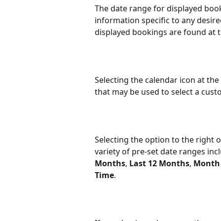
The date range for displayed booki
information specific to any desire
displayed bookings are found at t
Selecting the calendar icon at the
that may be used to select a cust
Selecting the option to the right
variety of pre-set date ranges inc
Months
, 
Last 12 Months
, 
Month 
Time
.