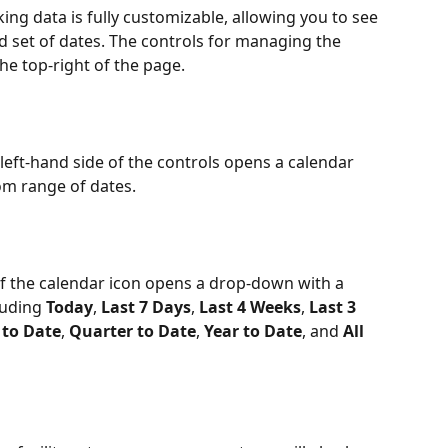
ng data is fully customizable, allowing you to see 
d set of dates. The controls for managing the 
he top-right of the page.
 left-hand side of the controls opens a calendar 
om range of dates.
 of the calendar icon opens a drop-down with a 
luding 
Today
, 
Last 7 Days
, 
Last 4 Weeks
, 
Last 3 
to Date
, 
Quarter to Date
, 
Year to Date
, and 
All 