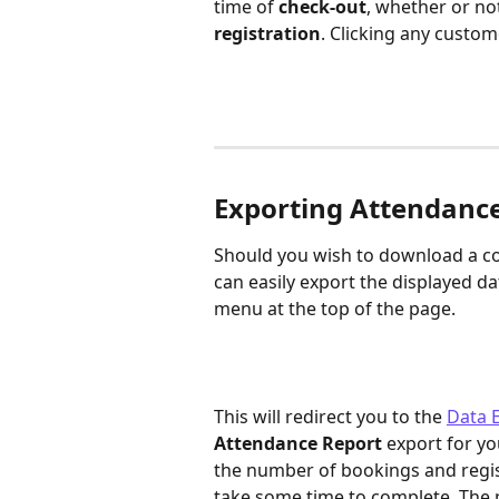
time of 
check-out
, whether or no
registration
. Clicking any custom
Exporting Attendanc
Should you wish to download a co
can easily export the displayed dat
menu at the top of the page. 
This will redirect you to the 
Data 
Attendance Report
 export for yo
the number of bookings and regist
take some time to complete. The p