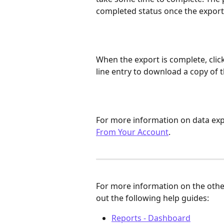
completed status once the export 
When the export is complete, click
line entry to download a copy of t
For more information on data expo
From Your Account
.
For more information on the othe
out the following help guides:
Reports - Dashboard