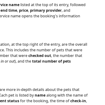
rvice name
 listed at the top of its entry, followed 
 
end time
, 
price
, 
primary provider
, and 
 service name opens the booking's information 
ion, at the top right of the entry, are the overall 
ce. This includes the number of pets that were 
umber that were 
checked out
, the number that 
in or out
), and the 
total number of pets 
re more in-depth details about the pets that 
ach pet is listed by 
name
 along with the name of 
ent status
 for the booking, the time of 
check-in
, 