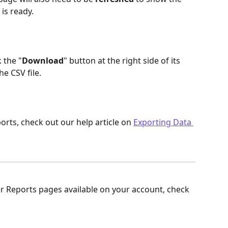
is ready.
 the "
Download
" button at the right side of its 
he CSV file.
rts, check out our help article on 
Exporting Data 
r Reports pages available on your account, check 