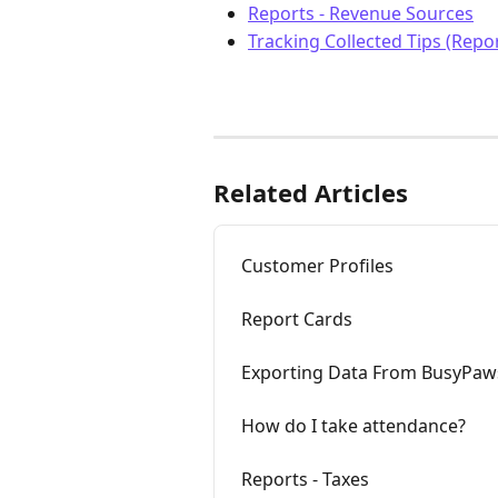
Reports - Revenue Sources
Tracking Collected Tips (Repor
Related Articles
Customer Profiles
Report Cards
Exporting Data From BusyPaw
How do I take attendance?
Reports - Taxes