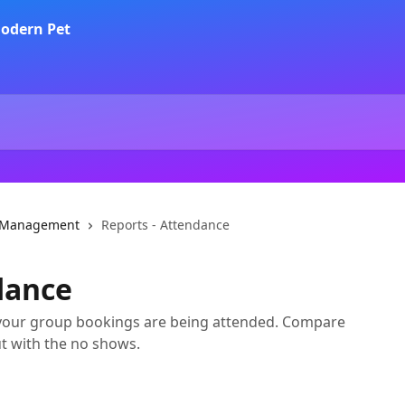
a Management
Reports - Attendance
dance
 your group bookings are being attended. Compare
t with the no shows.