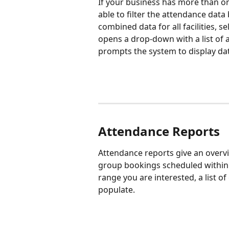
If your business has more than one
able to filter the attendance data 
combined data for all facilities, sel
opens a drop-down with a list of all
prompts the system to display data 
Attendance Reports
Attendance reports give an overvi
group bookings scheduled within 
range you are interested, a list o
populate.