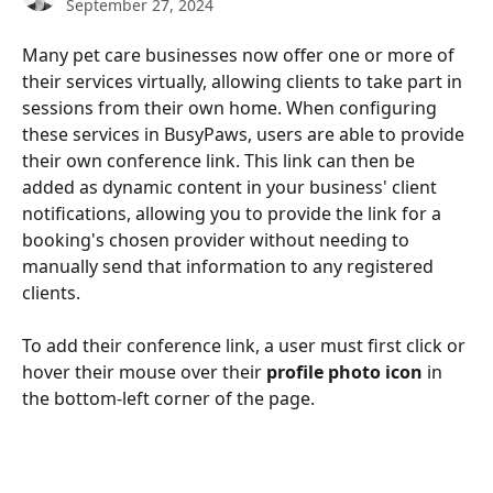
September 27, 2024
Many pet care businesses now offer one or more of 
their services virtually, allowing clients to take part in 
sessions from their own home. When configuring 
these services in BusyPaws, users are able to provide 
their own conference link. This link can then be 
added as dynamic content in your business' client 
notifications, allowing you to provide the link for a 
booking's chosen provider without needing to 
manually send that information to any registered 
clients.
To add their conference link, a user must first click or 
hover their mouse over their 
profile photo icon
 in 
the bottom-left corner of the page.