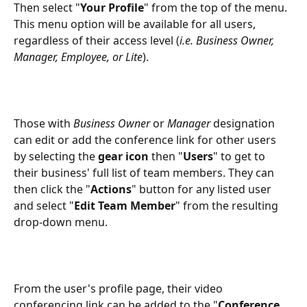
Then select "
Your Profile
" from the top of the menu. 
This menu option will be available for all users, 
regardless of their access level (
i.e. Business Owner, 
Manager, Employee, or Lite
).
Those with 
Business Owner
 or 
Manager
 designation 
can edit or add the conference link for other users 
by selecting the 
gear icon
 then "
Users
" to get to 
their business' full list of team members. They can 
then click the "
Actions
" button for any listed user 
and select "
Edit Team Member
" from the resulting 
drop-down menu.
From the user's profile page, their video 
conferencing link can be added to the "
Conference 