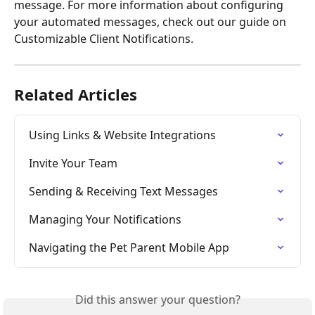
message. For more information about configuring 
your automated messages, check out our guide on 
Customizable Client Notifications.
Related Articles
Using Links & Website Integrations
Invite Your Team
Sending & Receiving Text Messages
Managing Your Notifications
Navigating the Pet Parent Mobile App
Did this answer your question?