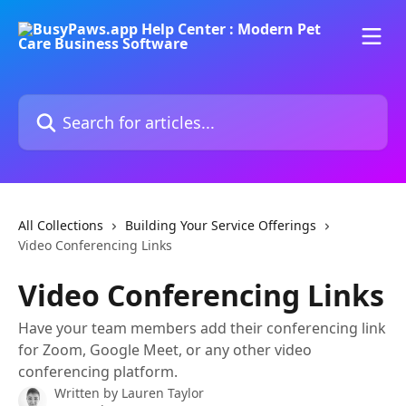
Skip to main content
Search for articles...
All Collections
Building Your Service Offerings
Video Conferencing Links
Video Conferencing Links
Have your team members add their conferencing link
for Zoom, Google Meet, or any other video
conferencing platform.
Written by
Lauren Taylor