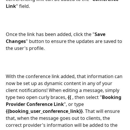
Link
" field. 
Once the link has been added, click the "
Save 
Changes
" button to ensure the updates are saved to 
the user's profile.
With the conference link added, that information can 
now be set up as dynamic content in any of your 
client notifications! When editing a message, simply 
type two open curly braces, 
{{ 
, then select "
Booking 
Provider Conference Link
", or type 
{{booking_user_conference_link}}
. That will ensure 
that, when the message goes out to clients, the 
correct provider's information will be added to the 