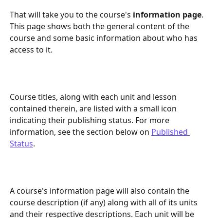
That will take you to the course's 
information page
. 
This page shows both the general content of the 
course and some basic information about who has 
access to it.
Course titles, along with each unit and lesson 
contained therein, are listed with a small icon 
indicating their publishing status. For more 
information, see the section below on 
Published 
Status
.
A course's information page will also contain the 
course description (if any) along with all of its units 
and their respective descriptions. Each unit will be 