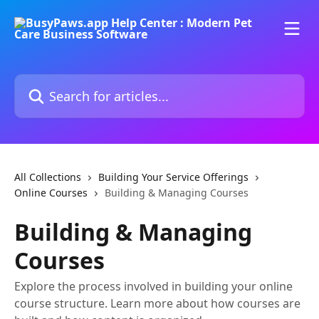
Skip to main content
Search for articles...
All Collections
Building Your Service Offerings
Online Courses
Building & Managing Courses
Building & Managing
Courses
Explore the process involved in building your online
course structure. Learn more about how courses are