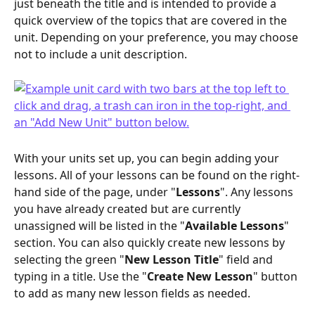
just beneath the title and is intended to provide a 
quick overview of the topics that are covered in the 
unit. Depending on your preference, you may choose 
not to include a unit description.
With your units set up, you can begin adding your 
lessons. All of your lessons can be found on the right-
hand side of the page, under "
Lessons
". Any lessons 
you have already created but are currently 
unassigned will be listed in the "
Available Lessons
" 
section. You can also quickly create new lessons by 
selecting the green "
New Lesson Title
" field and 
typing in a title. Use the "
Create New Lesson
" button 
to add as many new lesson fields as needed.