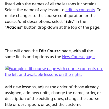
listed with the names of all the lessons it contains. 
Select the name of any lesson to 
edit its contents
. To 
make changes to the course configuration or the 
course/unit descriptions, select "
Edit
" in the 
"
Actions
" button drop-down at the top of the page.
That will open the 
Edit Course
 page, with all the 
same fields and options as the 
New Course page
. 
Add new lessons, adjust the order of those already 
assigned, add new units, change the name, order, or 
description of the existing ones, change the course 
title or description, or adjust the customer 