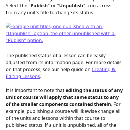
Select the "
Publish
" or "
Unpublish
" icon across 
from any unit's title to change its status.
The published status of a lesson can be easily 
adjusted from its information page. For more details 
on that process, see our help guide on 
Creating & 
Editing Lessons
.
It is important to note that 
editing the status of any 
unit or course will apply that same status to any 
of the smaller components contained therein
. For 
example, publishing a course will likewise change all 
of the units and lessons within that course to 
published status. If a unit is unpublished, all of the 