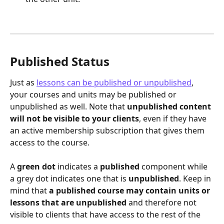
Published Status
Just as 
lessons can be published or unpublished
, 
your courses and units may be published or 
unpublished as well. Note that 
unpublished content 
will not be visible to your clients
, even if they have 
an active membership subscription that gives them 
access to the course.
A 
green dot
 indicates a 
published
 component while 
a grey dot indicates one that is 
unpublished
. Keep in 
mind that 
a published course may contain units or 
lessons that are unpublished
 and therefore not 
visible to clients that have access to the rest of the 