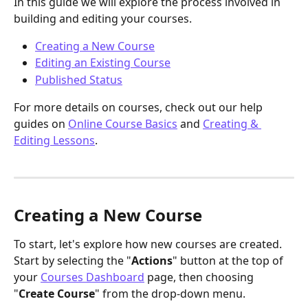
In this guide we will explore the process involved in 
building and editing your courses.
Creating a New Course
Editing an Existing Course
Published Status
For more details on courses, check out our help 
guides on 
Online Course Basics
 and 
Creating & 
Editing Lessons
.
Creating a New Course
To start, let's explore how new courses are created. 
Start by selecting the "
Actions
" button at the top of 
your 
Courses Dashboard
 page, then choosing 
"
Create Course
" from the drop-down menu.