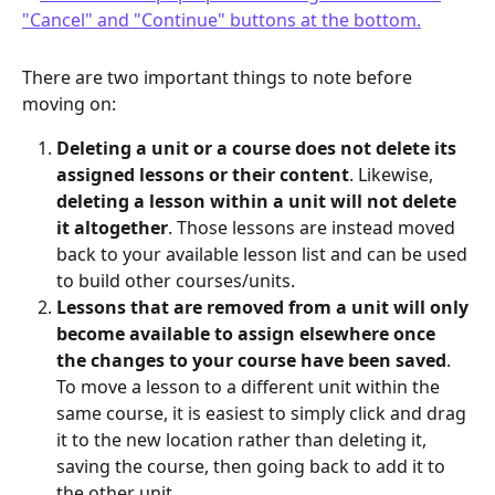
There are two important things to note before 
moving on:
Deleting a unit or a course does not delete its 
assigned lessons or their content
. Likewise, 
deleting a lesson within a unit will not delete 
it altogether
. Those lessons are instead moved 
back to your available lesson list and can be used 
to build other courses/units.
Lessons that are removed from a unit will only 
become available to assign elsewhere once 
the changes to your course have been saved
. 
To move a lesson to a different unit within the 
same course, it is easiest to simply click and drag 
it to the new location rather than deleting it, 
saving the course, then going back to add it to 
the other unit. 