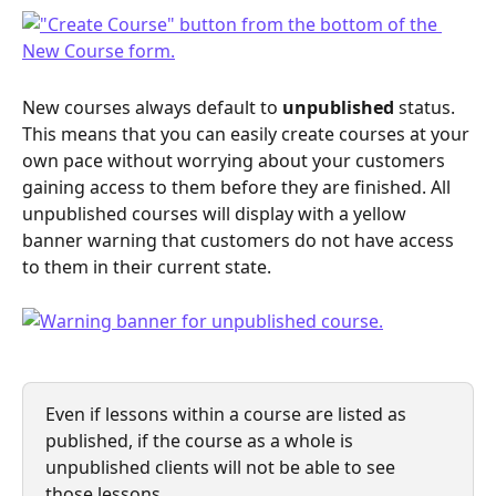
New courses always default to 
unpublished
 status. 
This means that you can easily create courses at your 
own pace without worrying about your customers 
gaining access to them before they are finished. All 
unpublished courses will display with a yellow 
banner warning that customers do not have access 
to them in their current state.
Even if lessons within a course are listed as 
published, if the course as a whole is 
unpublished clients will not be able to see 
those lessons. 