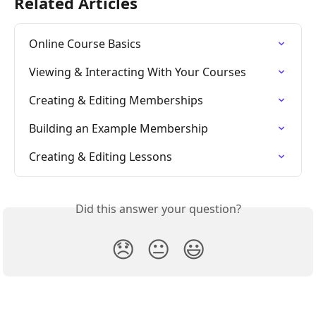
Related Articles
Online Course Basics
Viewing & Interacting With Your Courses
Creating & Editing Memberships
Building an Example Membership
Creating & Editing Lessons
Did this answer your question?
😞
😐
😃