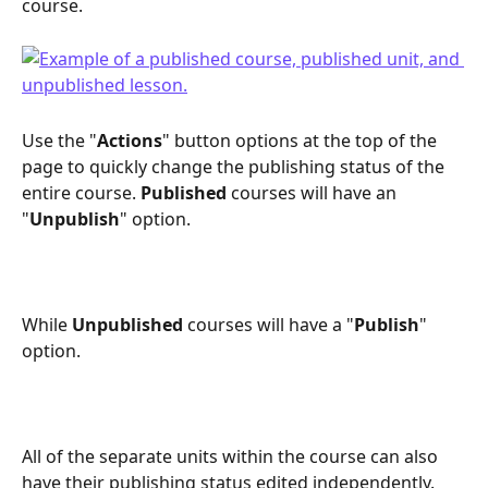
course.
Use the "
Actions
" button options at the top of the 
page to quickly change the publishing status of the 
entire course. 
Published
 courses will have an 
"
Unpublish
" option.
While 
Unpublished
 courses will have a "
Publish
" 
option.
All of the separate units within the course can also 
have their publishing status edited independently. 