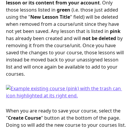
lesson or its content from your account
. Only 
those lessons listed in 
green
 (i.e. those just added 
using the "
New Lesson Title
" field) will be deleted 
when removed from a course/unit since they have 
not yet been saved. Any lesson that is listed in 
pink
has already been created and will 
not be deleted
 by 
removing it from the course/unit. Once you have 
saved the changes to your course, those lessons will 
instead be moved back to your unassigned lesson 
list and will once again be available to add to your 
courses. 
When you are ready to save your course, select the 
"
Create Course
" button at the bottom of the page. 
Doing so will add the new course to your courses list.