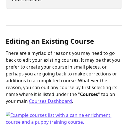
Editing an Existing Course
There are a myriad of reasons you may need to go 
back to edit your existing courses. It may be that you 
prefer to create your course in small pieces, or 
perhaps you are going back to make corrections or 
additions to a completed course. Whatever the 
reason, you can edit any course by first selecting its 
name where it is listed under the "
Courses
" tab on 
your main 
Courses Dashboard
.