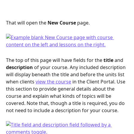
That will open the 
New Course
 page.
The top of this page will have fields for the 
title 
and 
description
 of your course. Any included description 
will display beneath the title and before the units list 
when clients 
view the course
 in the Client Portal. Use 
this section to provide general details about the 
course and explain what kinds of topics will be 
covered. Note that, though a title is required, you do 
not need to include a description for your course.