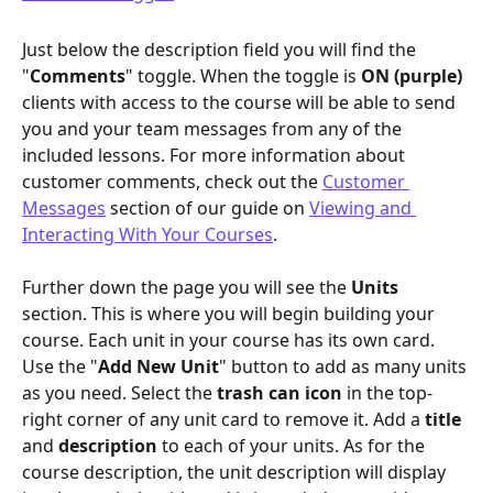
Just below the description field you will find the 
"
Comments
" toggle. When the toggle is 
ON (purple)
clients with access to the course will be able to send 
you and your team messages from any of the 
included lessons. For more information about 
customer comments, check out the 
Customer 
Messages
 section of our guide on 
Viewing and 
Interacting With Your Courses
.
Further down the page you will see the 
Units
section. This is where you will begin building your 
course. Each unit in your course has its own card. 
Use the "
Add New Unit
" button to add as many units 
as you need. Select the 
trash can icon
 in the top-
right corner of any unit card to remove it. Add a 
title
and 
description
 to each of your units. As for the 
course description, the unit description will display 