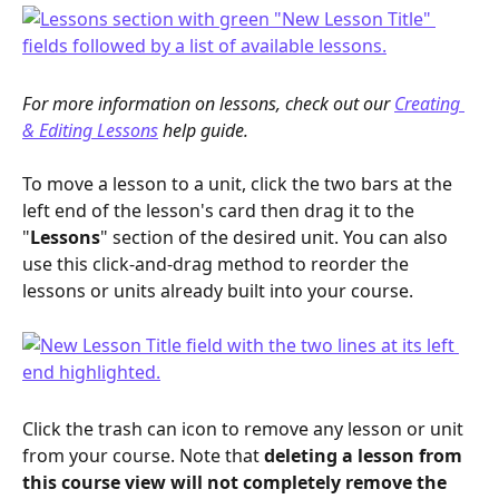
For more information on lessons, check out our 
Creating 
& Editing Lessons
 help guide.
To move a lesson to a unit, click the two bars at the 
left end of the lesson's card then drag it to the 
"
Lessons
" section of the desired unit. You can also 
use this click-and-drag method to reorder the 
lessons or units already built into your course. 
Click the trash can icon to remove any lesson or unit 
from your course. Note that 
deleting a lesson from 
this course view will not completely remove the 