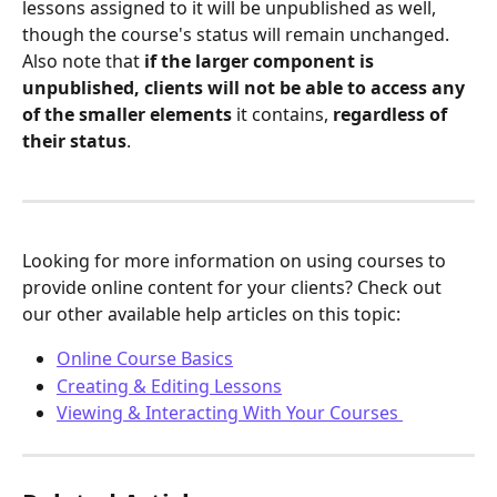
lessons assigned to it will be unpublished as well, 
though the course's status will remain unchanged. 
Also note that 
if the larger component is 
unpublished, clients will not be able to access any 
of the smaller elements
 it contains, 
regardless of 
their status
.
Looking for more information on using courses to 
provide online content for your clients? Check out 
our other available help articles on this topic:
Online Course Basics
Creating & Editing Lessons
Viewing & Interacting With Your Courses 