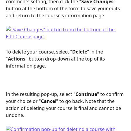
comments setting, then click the "
Save Changes
" 
button at the bottom of the form to save your edits 
and return to the course's information page. 
To delete your course, select "
Delete
" in the 
"
Actions
" button drop-down at the top of its 
information page.
In the resulting pop-up, select "
Continue
" to confirm 
your choice or "
Cance
l" to go back. Note that the 
action of deleting your course is final and cannot be 
undone.