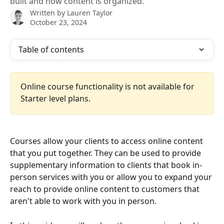
built and how content is organized.
Written by
Lauren Taylor
October 23, 2024
Table of contents
Online course functionality is not available for 
Starter level plans. 
Courses allow your clients to access online content 
that you put together. They can be used to provide 
supplementary information to clients that book in-
person services with you or allow you to expand your 
reach to provide online content to customers that 
aren't able to work with you in person. 