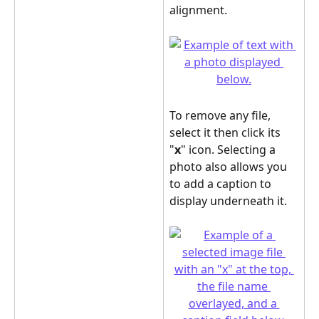
alignment.
To remove any file, 
select it then click its 
"
x
" icon. Selecting a 
photo also allows you 
to add a caption to 
display underneath it.