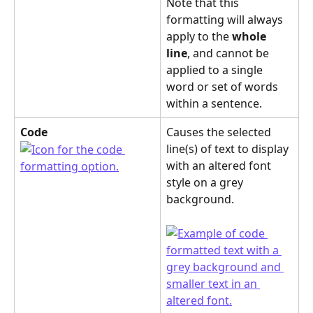
Note that this 
formatting will always 
apply to the 
whole 
line
, and cannot be 
applied to a single 
word or set of words 
within a sentence.
Code
Causes the selected 
line(s) of text to display 
with an altered font 
style on a grey 
background.