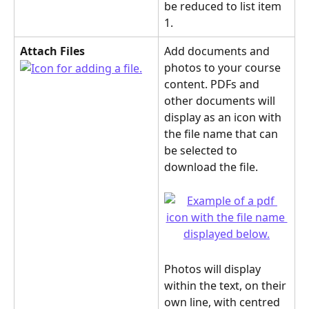
be reduced to list item 
1.
Attach Files
Add documents and 
photos to your course 
content. PDFs and 
other documents will 
display as an icon with 
the file name that can 
be selected to 
download the file.
Photos will display 
within the text, on their 
own line, with centred 