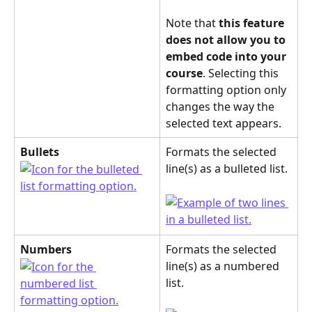
Note that 
this feature
does not allow you to 
embed code into your 
course
. Selecting this 
formatting option only 
changes the way the 
selected text appears.
Bullets
Formats the selected 
line(s) as a bulleted list.
Numbers
Formats the selected 
line(s) as a numbered 
list.