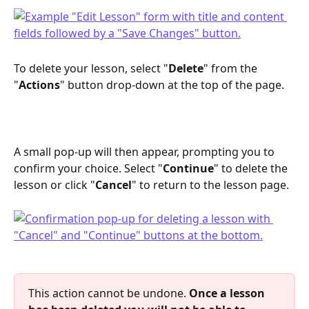
To delete your lesson, select "
Delete
" from the 
"
Actions
" button drop-down at the top of the page. 
A small pop-up will then appear, prompting you to 
confirm your choice. Select "
Continue
" to delete the 
lesson or click "
Cancel
" to return to the lesson page.
This action cannot be undone. 
Once a lesson 