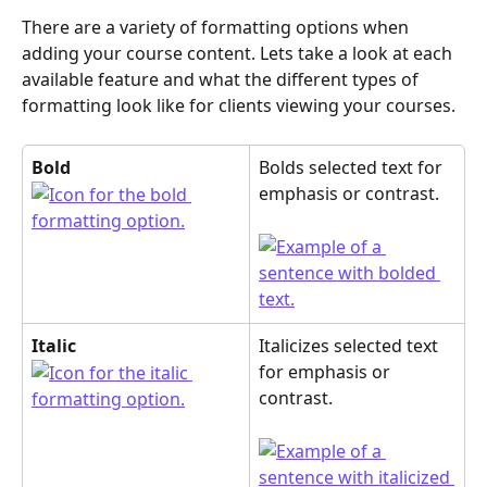
There are a variety of formatting options when 
adding your course content. Lets take a look at each 
available feature and what the different types of 
formatting look like for clients viewing your courses.
Bold
Bolds selected text for 
emphasis or contrast. 
Italic
Italicizes selected text 
for emphasis or 
contrast.