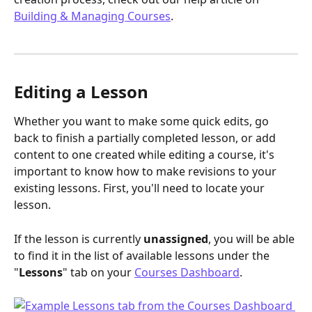
Building & Managing Courses
.
Editing a Lesson
Whether you want to make some quick edits, go 
back to finish a partially completed lesson, or add 
content to one created while editing a course, it's 
important to know how to make revisions to your 
existing lessons. First, you'll need to locate your 
lesson. 
If the lesson is currently 
unassigned
, you will be able 
to find it in the list of available lessons under the 
"
Lessons
" tab on your 
Courses Dashboard
.