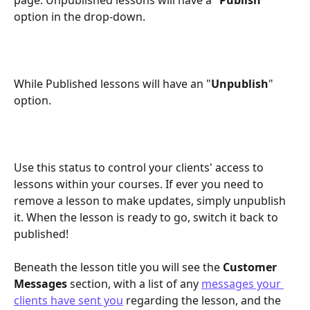
option in the drop-down.
While Published lessons will have an "
Unpublish
" 
option.
Use this status to control your clients' access to 
lessons within your courses. If ever you need to 
remove a lesson to make updates, simply unpublish 
it. When the lesson is ready to go, switch it back to 
published!
Beneath the lesson title you will see the 
Customer 
Messages
 section, with a list of any 
messages your 
clients have sent you
 regarding the lesson, and the 