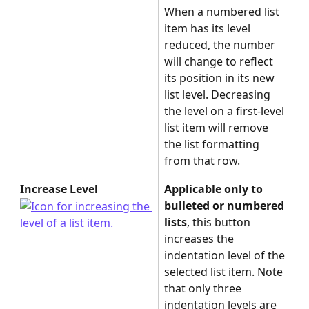
When a numbered list 
item has its level 
reduced, the number 
will change to reflect 
its position in its new 
list level. Decreasing 
the level on a first-level 
list item will remove 
the list formatting 
from that row.
Increase Level
Applicable only to 
bulleted or numbered 
lists
, this button 
increases the 
indentation level of the 
selected list item. Note 
that only three 
indentation levels are 