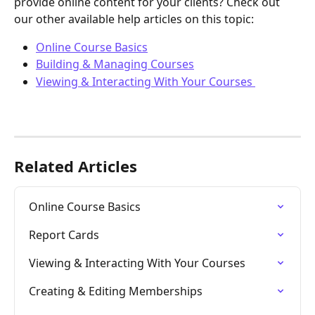
provide online content for your clients? Check out 
our other available help articles on this topic:
Online Course Basics
Building & Managing Courses
Viewing & Interacting With Your Courses 
Related Articles
Online Course Basics
Report Cards
Viewing & Interacting With Your Courses
Creating & Editing Memberships