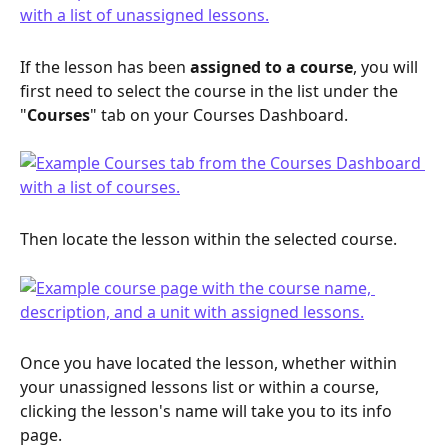
If the lesson has been 
assigned to a course
, you will 
first need to select the course in the list under the 
"
Courses
" tab on your Courses Dashboard.
Then locate the lesson within the selected course.
Once you have located the lesson, whether within 
your unassigned lessons list or within a course, 
clicking the lesson's name will take you to its info 
page.