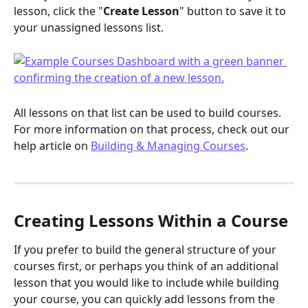
lesson, click the "
Create Lesson
" button to save it to 
your unassigned lessons list.
All lessons on that list can be used to build courses. 
For more information on that process, check out our 
help article on 
Building & Managing Courses
.
Creating Lessons Within a Course
If you prefer to build the general structure of your 
courses first, or perhaps you think of an additional 
lesson that you would like to include while building 
your course, you can quickly add lessons from the 