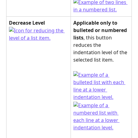
Decrease Level
Applicable only to 
bulleted or numbered 
lists
, this button 
reduces the 
indentation level of the 
selected list item.