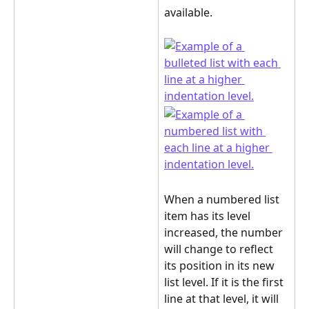
available.
When a numbered list 
item has its level 
increased, the number 
will change to reflect 
its position in its new 
list level. If it is the first 
line at that level, it will 