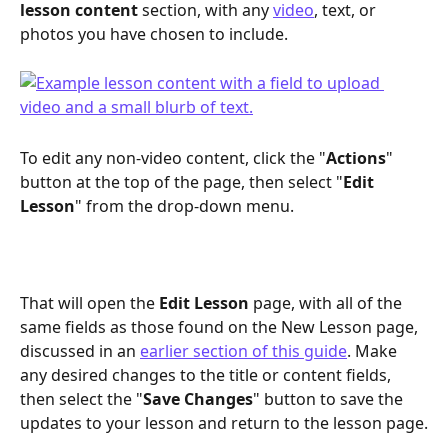
lesson content
 section, with any 
video
, text, or 
photos you have chosen to include.
To edit any non-video content, click the "
Actions
" 
button at the top of the page, then select "
Edit 
Lesson
" from the drop-down menu.
That will open the 
Edit Lesson
 page, with all of the 
same fields as those found on the New Lesson page, 
discussed in an 
earlier section of this guide
. Make 
any desired changes to the title or content fields, 
then select the "
Save Changes
" button to save the 
updates to your lesson and return to the lesson page.