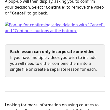
A pop-up will then display, asking you to confirm 
your decision. Select "
Continue
" to remove the video 
or "
Cancel
" to go back.
Each lesson can only incorporate one video
. 
If you have multiple videos you wish to include 
you will need to either combine them into a 
single file or create a separate lesson for each.
Looking for more information on using courses to 