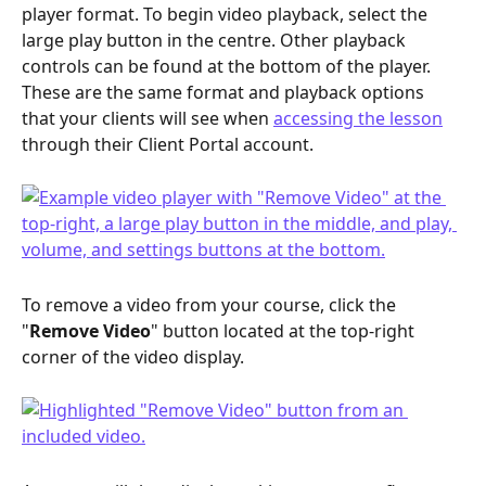
player format. To begin video playback, select the 
large play button in the centre. Other playback 
controls can be found at the bottom of the player. 
These are the same format and playback options 
that your clients will see when 
accessing the lesson
through their Client Portal account.
To remove a video from your course, click the 
"
Remove Video
" button located at the top-right 
corner of the video display.