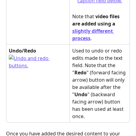
Note that 
video files 
are added using a 
slightly different 
process
.
Undo/Redo
Used to undo or redo 
edits made to the text 
field. Note that the 
"
Redo
" (forward facing 
arrow) button will only 
be available after the 
"
Undo
" (backward 
facing arrow) button 
has been used at least 
once.
Once you have added the desired content to your 