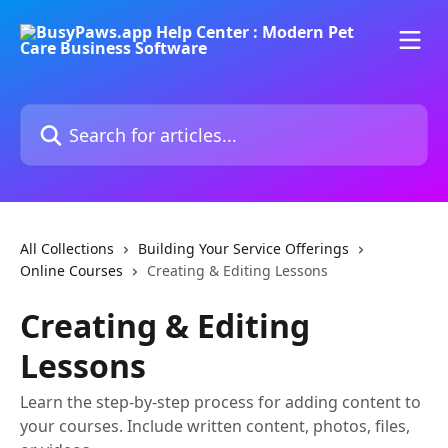
Skip to main content
Search for articles...
All Collections
Building Your Service Offerings
Online Courses
Creating & Editing Lessons
Creating & Editing
Lessons
Learn the step-by-step process for adding content to
your courses. Include written content, photos, files,