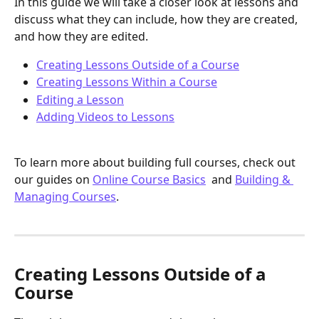
In this guide we will take a closer look at lessons and 
discuss what they can include, how they are created, 
and how they are edited. 
Creating Lessons Outside of a Course
Creating Lessons Within a Course
Editing a Lesson
Adding Videos to Lessons
To learn more about building full courses, check out 
our guides on 
Online Course Basics
  and 
Building & 
Managing Courses
.
Creating Lessons Outside of a 
Course