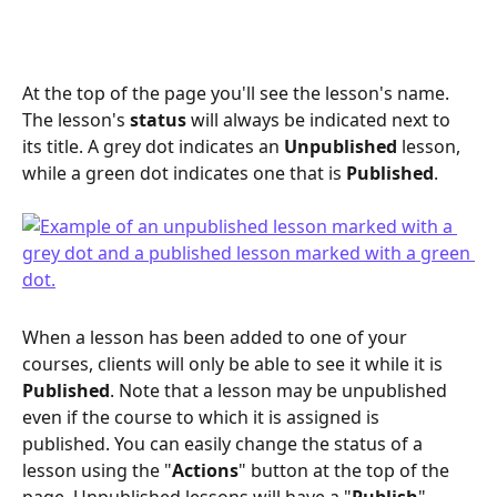
At the top of the page you'll see the lesson's name. 
The lesson's 
status
 will always be indicated next to 
its title. A grey dot indicates an 
Unpublished
 lesson, 
while a green dot indicates one that is 
Published
. 
When a lesson has been added to one of your 
courses, clients will only be able to see it while it is 
Published
. Note that a lesson may be unpublished 
even if the course to which it is assigned is 
published. You can easily change the status of a 
lesson using the "
Actions
" button at the top of the 
page. Unpublished lessons will have a "
Publish
" 