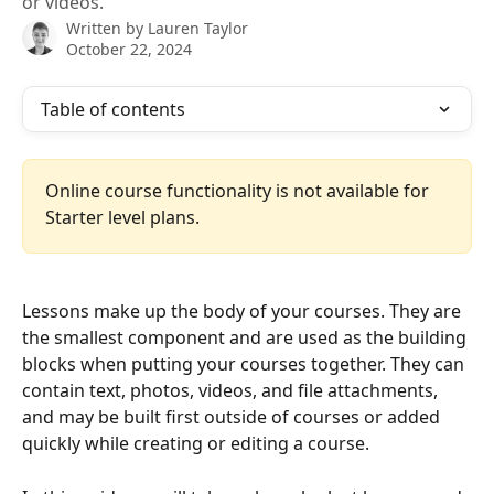
or videos.
Written by
Lauren Taylor
October 22, 2024
Table of contents
Online course functionality is not available for 
Starter level plans.
Lessons make up the body of your courses. They are 
the smallest component and are used as the building 
blocks when putting your courses together. They can 
contain text, photos, videos, and file attachments, 
and may be built first outside of courses or added 
quickly while creating or editing a course. 