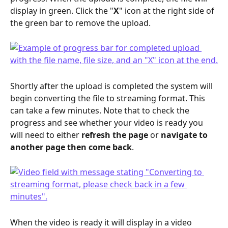
display in green. Click the "
X
" icon at the right side of 
the green bar to remove the upload.
Shortly after the upload is completed the system will 
begin converting the file to streaming format. This 
can take a few minutes. Note that to check the 
progress and see whether your video is ready you 
will need to either 
refresh the page
 or 
navigate to 
another page then come back
.
When the video is ready it will display in a video 