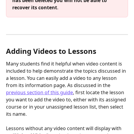
has been deleted you will not be able to 
recover its content
.
Adding Videos to Lessons
Many students find it helpful when video content is 
included to help demonstrate the topics discussed in 
a lesson. You can easily add a video to any lesson 
from its information page. As discussed in the 
previous section of this guide
, first locate the lesson 
you want to add the video to, either with its assigned 
course or in your unassigned lesson list, then select 
its name.
Lessons without any video content will display with 