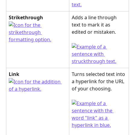
Strikethrough
Adds a line through 
text to mark it as 
edited or mistaken.
Link
Turns selected text into 
a hyperlink for the URL 
of your choosing.