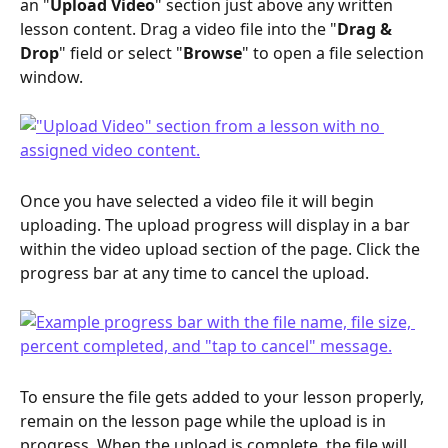
an "
Upload Video
" section just above any written 
lesson content. Drag a video file into the "
Drag & 
Drop
" field or select "
Browse
" to open a file selection 
window.
Once you have selected a video file it will begin 
uploading. The upload progress will display in a bar 
within the video upload section of the page. Click the 
progress bar at any time to cancel the upload.
To ensure the file gets added to your lesson properly, 
remain on the lesson page while the upload is in 
progress. When the upload is complete, the file will 