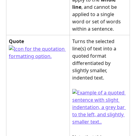
line
, and cannot be 
applied to a single 
word or set of words 
within a sentence.
Quote
Turns the selected 
line(s) of text into a 
quoted format 
differentiated by 
slightly smaller, 
indented text.