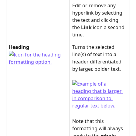
Edit or remove any 
hyperlink by selecting 
the text and clicking 
the 
Link
 icon a second 
time.
Heading
Turns the selected 
line(s) of text into a 
header differentiated 
by larger, bolder text. 
Note that this 
formatting will always 
apply to the 
whole 