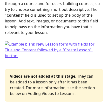
through a course and for users building courses, so 
try to choose something short but descriptive. The 
"
Content
" field is used to set up the body of the 
lesson. Add text, images, or documents to this field 
to help pass on the information you have that is 
relevant to your lesson. 
Videos are not added at this stage
. They can 
be added to a lesson only after it has been 
created. For more information, see the section 
below on Adding Videos to Lessons.