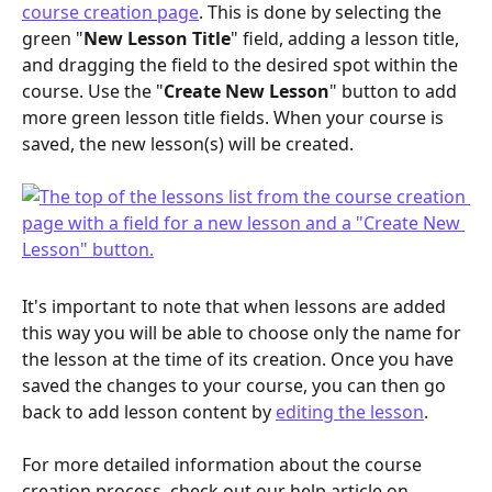
course creation page
. This is done by selecting the 
green "
New Lesson Title
" field, adding a lesson title, 
and dragging the field to the desired spot within the 
course. Use the "
Create New Lesson
" button to add 
more green lesson title fields. When your course is 
saved, the new lesson(s) will be created.
It's important to note that when lessons are added 
this way you will be able to choose only the name for 
the lesson at the time of its creation. Once you have 
saved the changes to your course, you can then go 
back to add lesson content by 
editing the lesson
.
For more detailed information about the course 
creation process, check out our help article on 