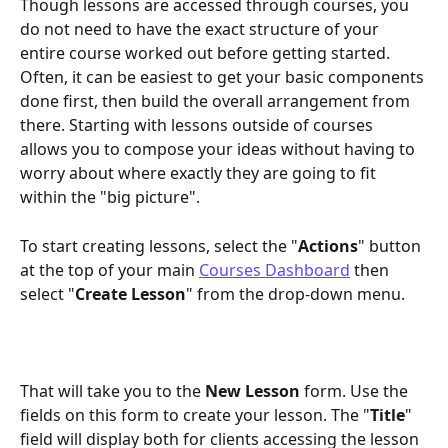
Though lessons are accessed through courses, you 
do not need to have the exact structure of your 
entire course worked out before getting started. 
Often, it can be easiest to get your basic components 
done first, then build the overall arrangement from 
there. Starting with lessons outside of courses 
allows you to compose your ideas without having to 
worry about where exactly they are going to fit 
within the "big picture".
To start creating lessons, select the "
Actions
" button 
at the top of your main 
Courses Dashboard
 then 
select "
Create Lesson
" from the drop-down menu.
That will take you to the 
New Lesson
 form. Use the 
fields on this form to create your lesson. The "
Title
" 
field will display both for clients accessing the lesson 