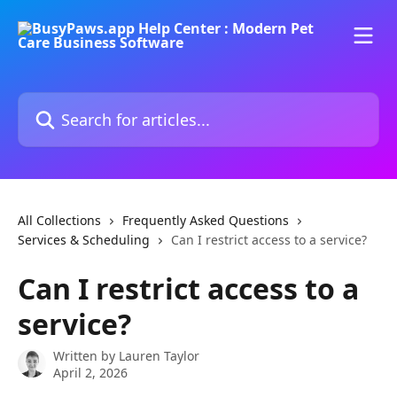
Skip to main content
Search for articles...
All Collections
Frequently Asked Questions
Services & Scheduling
Can I restrict access to a service?
Can I restrict access to a
service?
Written by
Lauren Taylor
April 2, 2026