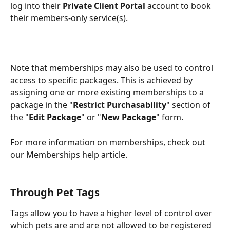
log into their 
Private Client Portal
 account to book 
their members-only service(s).
Note that memberships may also be used to control 
access to specific packages. This is achieved by 
assigning one or more existing memberships to a 
package in the "
Restrict Purchasability
" section of 
the "
Edit Package
" or "
New Package
" form.
For more information on memberships, check out 
our Memberships help article.
Through Pet Tags
Tags allow you to have a higher level of control over 
which pets are and are not allowed to be registered 