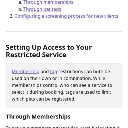
Through memberships
Through pet tags
Configuring a screening process for new clients
Setting Up Access to Your 
Restricted Service
Membership
 and 
tag
 restrictions can both be 
used on their own or in combination. While 
memberships control who can see a service to 
select it during booking, tags are used to limit 
which pets can be registered.
Through Memberships
To set up a members-only service, start by locating it 