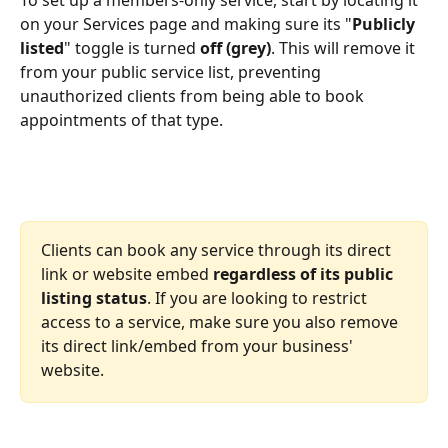
on your Services page and making sure its "
Publicly 
listed
" toggle is turned 
off (grey)
. This will remove it 
from your public service list, preventing 
unauthorized clients from being able to book 
appointments of that type.
Clients can book any service through its direct 
link or website embed 
regardless of its public 
listing status
. If you are looking to restrict 
access to a service, make sure you also remove 
its direct link/embed from your business' 
website.