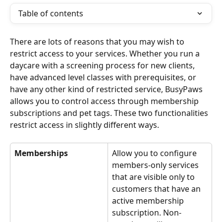
Table of contents
There are lots of reasons that you may wish to 
restrict access to your services. Whether you run a 
daycare with a screening process for new clients, 
have advanced level classes with prerequisites, or 
have any other kind of restricted service, BusyPaws 
allows you to control access through membership 
subscriptions and pet tags. These two functionalities 
restrict access in slightly different ways.
Memberships
Allow you to configure 
members-only services 
that are visible only to 
customers that have an 
active membership 
subscription. Non-