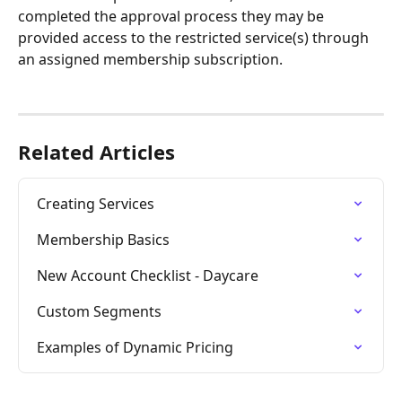
completed the approval process they may be 
provided access to the restricted service(s) through 
an assigned membership subscription.
Related Articles
Creating Services
Membership Basics
New Account Checklist - Daycare
Custom Segments
Examples of Dynamic Pricing