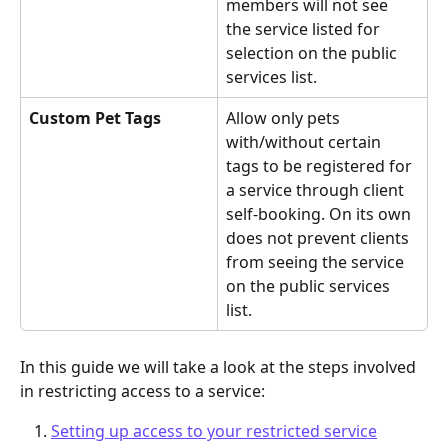
members will not see 
the service listed for 
selection on the public 
services list.
Custom Pet Tags
Allow only pets 
with/without certain 
tags to be registered for 
a service through client 
self-booking. On its own 
does not prevent clients 
from seeing the service 
on the public services 
list.
In this guide we will take a look at the steps involved 
in restricting access to a service:
Setting up access to your restricted service