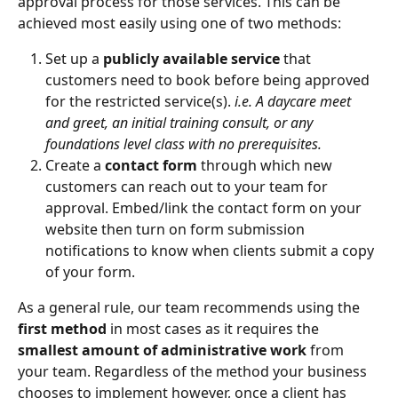
approval process for those services. This can be 
achieved most easily using one of two methods:
Set up a 
publicly available service
 that 
customers need to book before being approved 
for the restricted service(s). 
i.e. A daycare meet 
and greet, an initial training consult, or any 
foundations level class with no prerequisites.
Create a
 contact form
 through which new 
customers can reach out to your team for 
approval. Embed/link the contact form on your 
website then turn on form submission 
notifications to know when clients submit a copy 
of your form.
As a general rule, our team recommends using the 
first method
 in most cases as it requires the 
smallest amount of administrative work
 from 
your team. Regardless of the method your business 
chooses to implement however, once a client has 