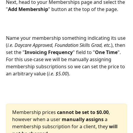
Next, head to your Memberships page and select the 
"
Add Membership
" button at the top of the page.
Name your membership something indicating its use 
(
i.e. Daycare Approved, Foundation Skills Grad, etc.
), then 
set the "
Invoicing Frequency
" field to "
One Time
". 
For this use-case we will be manually assigning 
membership subscriptions so we can set the price to 
an arbitrary value (
i.e. $5.00
).
Membership prices 
cannot be set to $0.00
, 
however when a user 
manually assigns
 a 
membership subscription for a client, they 
will 