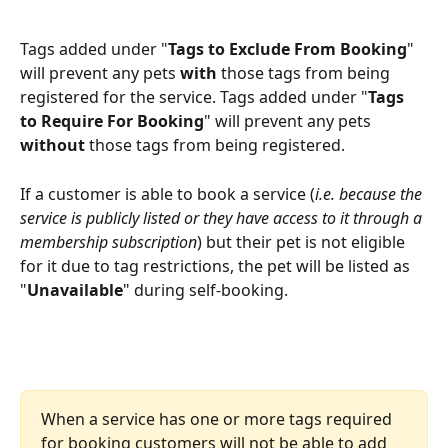
Tags added under "
Tags to Exclude From Booking
" 
will prevent any pets 
with
 those tags from being 
registered for the service. Tags added under "
Tags 
to Require For Booking
" will prevent any pets 
without
 those tags from being registered.
If a customer is able to book a service (
i.e. because the 
service is publicly listed or they have access to it through a 
membership subscription
) but their pet is not eligible 
for it due to tag restrictions, the pet will be listed as 
"
Unavailable
" during self-booking.
When a service has one or more tags required 
for booking customers will not be able to add 