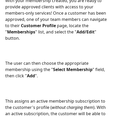
With your membership created, you are ready to 
provide approved clients with access to your 
members-only services! Once a customer has been 
approved, one of your team members can navigate 
to their 
Customer Profile
 page, locate the 
"
Memberships
" list, and select the "
Add/Edit
" 
button.
The user can then choose the appropriate 
membership using the "
Select Membership
" field, 
then click "
Add
".
This assigns an active membership subscription to 
the customer's profile (
without charging them
). With 
an active subscription, the customer will be able to 