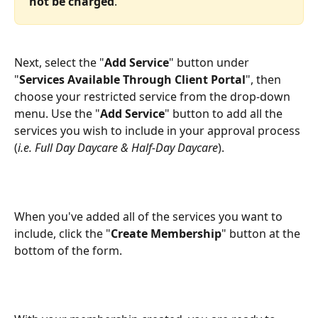
not be charged
.
Next, select the "
Add Service
" button under 
"
Services Available Through Client Portal
", then 
choose your restricted service from the drop-down 
menu. Use the "
Add Service
" button to add all the 
services you wish to include in your approval process 
(
i.e. Full Day Daycare & Half-Day Daycare
).
When you've added all of the services you want to 
include, click the "
Create Membership
" button at the 
bottom of the form.