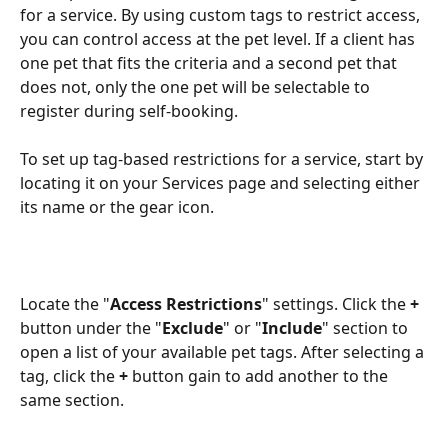
for a service. By using custom tags to restrict access, 
you can control access at the pet level. If a client has 
one pet that fits the criteria and a second pet that 
does not, only the one pet will be selectable to 
register during self-booking.
To set up tag-based restrictions for a service, start by 
locating it on your Services page and selecting either 
its name or the gear icon.
Locate the "
Access Restrictions
" settings. Click the 
+
button under the "
Exclude
" or "
Include
" section to 
open a list of your available pet tags. After selecting a 
tag, click the 
+
 button gain to add another to the 
same section.