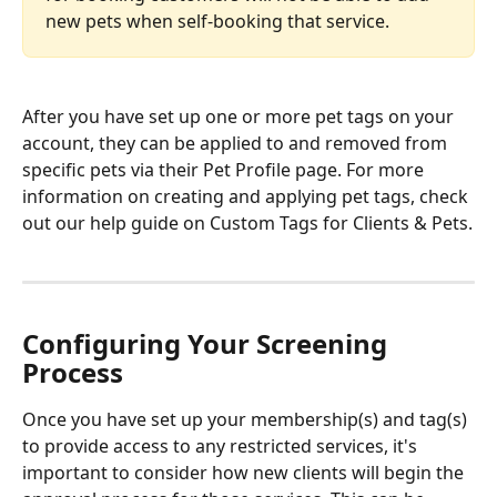
new pets when self-booking that service.
After you have set up one or more pet tags on your 
account, they can be applied to and removed from 
specific pets via their Pet Profile page. For more 
information on creating and applying pet tags, check 
out our help guide on Custom Tags for Clients & Pets.
Configuring Your Screening 
Process
Once you have set up your membership(s) and tag(s) 
to provide access to any restricted services, it's 
important to consider how new clients will begin the 