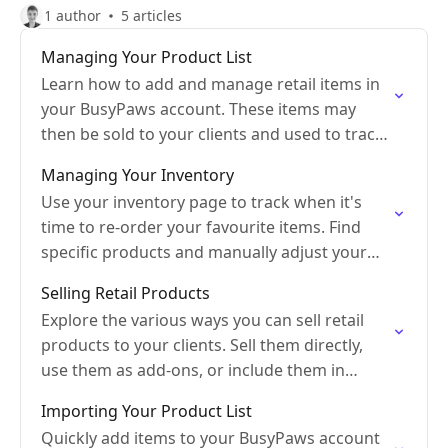
1 author
5 articles
Managing Your Product List
Learn how to add and manage retail items in
your BusyPaws account. These items may
then be sold to your clients and used to track
inventory.
Managing Your Inventory
Use your inventory page to track when it's
time to re-order your favourite items. Find
specific products and manually adjust your
inventory.
Selling Retail Products
Explore the various ways you can sell retail
products to your clients. Sell them directly,
use them as add-ons, or include them in
packages.
Importing Your Product List
Quickly add items to your BusyPaws account