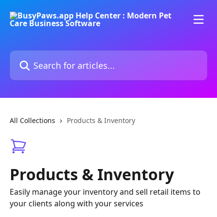
Skip to main content
Search for articles...
All Collections
Products & Inventory
Products & Inventory
Easily manage your inventory and sell retail items to
your clients along with your services