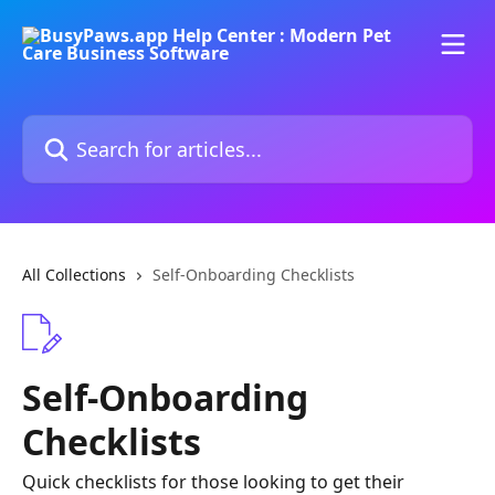
Skip to main content
Search for articles...
All Collections
Self-Onboarding Checklists
Self-Onboarding
Checklists
Quick checklists for those looking to get their