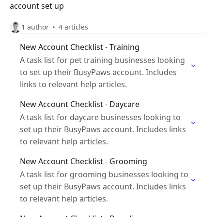
account set up
1 author
4 articles
New Account Checklist - Training
A task list for pet training businesses looking
to set up their BusyPaws account. Includes
links to relevant help articles.
New Account Checklist - Daycare
A task list for daycare businesses looking to
set up their BusyPaws account. Includes links
to relevant help articles.
New Account Checklist - Grooming
A task list for grooming businesses looking to
set up their BusyPaws account. Includes links
to relevant help articles.