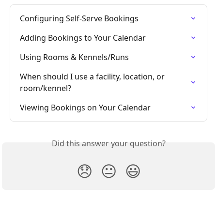
Configuring Self-Serve Bookings
Adding Bookings to Your Calendar
Using Rooms & Kennels/Runs
When should I use a facility, location, or 
room/kennel?
Viewing Bookings on Your Calendar
Did this answer your question?
😞
😐
😃