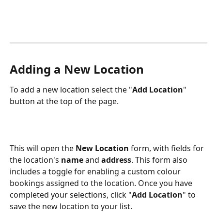
Adding a New Location
To add a new location select the "
Add Location
" 
button at the top of the page.
This will open the 
New Location
 form, with fields for 
the location's 
name
 and 
address
. This form also 
includes a toggle for enabling a custom colour 
bookings assigned to the location. Once you have 
completed your selections, click "
Add Location
" to 
save the new location to your list.