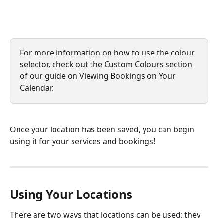
For more information on how to use the colour 
selector, check out the Custom Colours section 
of our guide on Viewing Bookings on Your 
Calendar.
Once your location has been saved, you can begin 
using it for your services and bookings!
Using Your Locations
There are two ways that locations can be used: they 