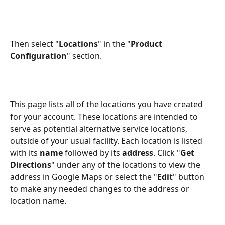
Then select "
Locations
" in the "
Product 
Configuration
" section.
This page lists all of the locations you have created 
for your account. These locations are intended to 
serve as potential alternative service locations, 
outside of your usual facility. Each location is listed 
with its 
name
 followed by its 
address
. Click "
Get 
Directions
" under any of the locations to view the 
address in Google Maps or select the "
Edit
" button 
to make any needed changes to the address or 
location name.