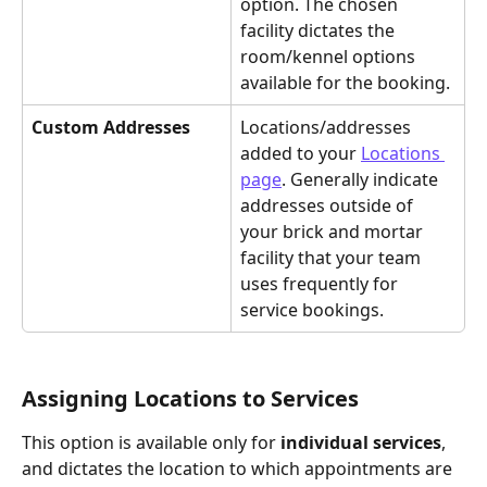
option. The chosen 
facility dictates the 
room/kennel options 
available for the booking.
Custom Addresses
Locations/addresses 
added to your 
Locations 
page
. Generally indicate 
addresses outside of 
your brick and mortar 
facility that your team 
uses frequently for 
service bookings.
Assigning Locations to Services
This option is available only for 
individual services
, 
and dictates the location to which appointments are 