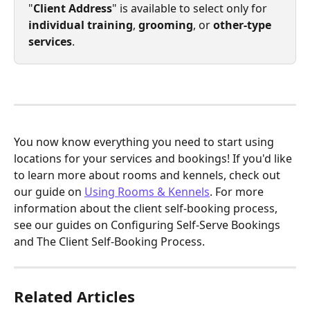
"
Client Address
" is available to select only for 
individual training
,
 grooming
, or 
other-type 
services
.
You now know everything you need to start using 
locations for your services and bookings! If you'd like 
to learn more about rooms and kennels, check out 
our guide on 
Using Rooms & Kennels
. For more 
information about the client self-booking process, 
see our guides on Configuring Self-Serve Bookings 
and The Client Self-Booking Process.
Related Articles