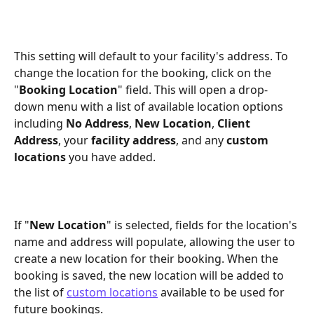
This setting will default to your facility's address. To 
change the location for the booking, click on the 
"
Booking Location
" field. This will open a drop-
down menu with a list of available location options 
including 
No Address
, 
New Location
, 
Client 
Address
, your 
facility address
, and any 
custom 
locations
 you have added.
If "
New Location
" is selected, fields for the location's 
name and address will populate, allowing the user to 
create a new location for their booking. When the 
booking is saved, the new location will be added to 
the list of 
custom locations
 available to be used for 
future bookings.