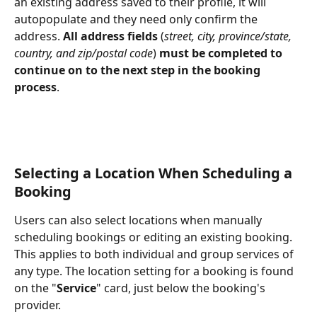
an existing address saved to their profile, it will 
autopopulate and they need only confirm the 
address. 
All address fields
 (
street, city, province/state, 
country, and zip/postal code
) 
must be completed to 
continue on to the next step in the booking 
process
.
Selecting a Location When Scheduling a 
Booking
Users can also select locations when manually 
scheduling bookings or editing an existing booking. 
This applies to both individual and group services of 
any type. The location setting for a booking is found 
on the "
Service
" card, just below the booking's 
provider. 