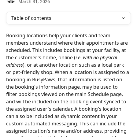
March 31, 2026
Table of contents
Booking locations help your clients and team 
members understand where their appointments are 
scheduled. This includes bookings at your facility, at 
the customer's home, online (
i.e. with no physical 
address
), or at another location such as a local park 
or pet-friendly shop. When a location is assigned to a 
booking in BusyPaws, that information is listed on 
the booking's information page, may be used to 
filter bookings viewed on the main Schedule page, 
and will be included on the booking event synced to 
the assigned user's calendar. A booking's location 
can also be included as dynamic content in your 
custom automated messaging. This can include the 
assigned location's name and/or address, providing 