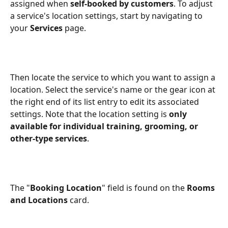
assigned when 
self-booked by customers
. To adjust 
a service's location settings, start by navigating to 
your 
Services
 page.
Then locate the service to which you want to assign a 
location. Select the service's name or the gear icon at 
the right end of its list entry to edit its associated 
settings. Note that the location setting is 
only 
available for individual training, grooming, or 
other-type services
.
The "
Booking Location
" field is found on the 
Rooms 
and Locations
 card.