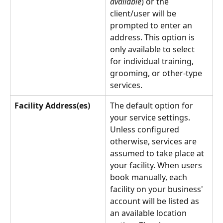
available
) or the 
client/user will be 
prompted to enter an 
address. This option is 
only available to select 
for individual training, 
grooming, or other-type 
services.
Facility Address(es)
The default option for 
your service settings. 
Unless configured 
otherwise, services are 
assumed to take place at 
your facility. When users 
book manually, each 
facility on your business' 
account will be listed as 
an available location 