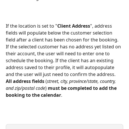
If the location is set to "
Client Address
", address 
fields will populate below the customer selection 
field after a client has been chosen for the booking. 
If the selected customer has no address yet listed on 
their account, the user will need to enter one to 
schedule the booking. If the client has an existing 
address saved to their profile, it will autopopulate 
and the user will just need to confirm the address. 
All address fields
 (
street, city, province/state, country, 
and zip/postal code
) 
must be completed to add the 
booking to the calendar
.