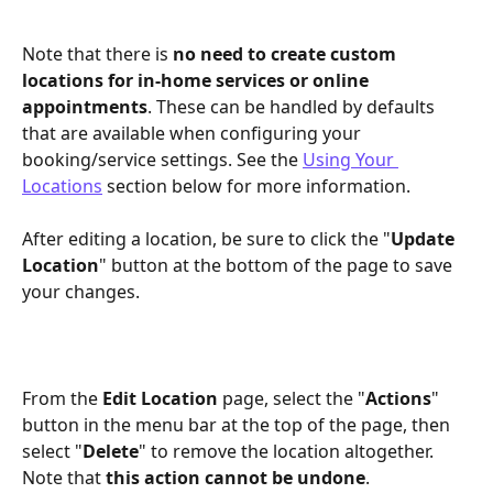
Note that there is 
no need to create custom 
locations for in-home services or online 
appointments
. These can be handled by defaults 
that are available when configuring your 
booking/service settings. See the 
Using Your 
Locations
 section below for more information.
After editing a location, be sure to click the "
Update 
Location
" button at the bottom of the page to save 
your changes.
From the 
Edit Location
 page, select the "
Actions
" 
button in the menu bar at the top of the page, then 
select "
Delete
" to remove the location altogether. 
Note that 
this action cannot be undone
.