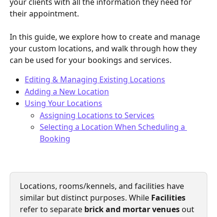
your clients with all the information they need for 
their appointment.
In this guide, we explore how to create and manage 
your custom locations, and walk through how they 
can be used for your bookings and services.
Editing & Managing Existing Locations
Adding a New Location
Using Your Locations
Assigning Locations to Services
Selecting a Location When Scheduling a 
Booking
Locations, rooms/kennels, and facilities have 
similar but distinct purposes. While 
Facilities
refer to separate
 brick and mortar venues
 out 