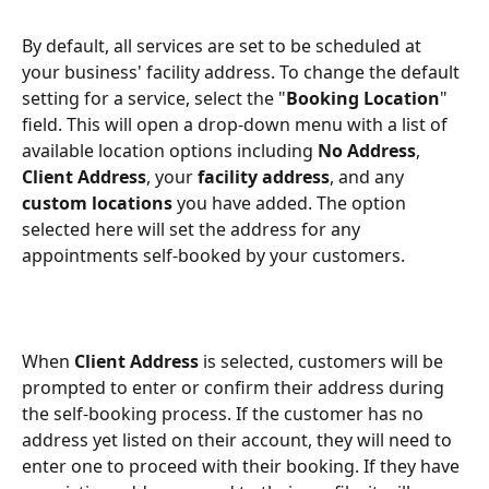
By default, all services are set to be scheduled at 
your business' facility address. To change the default 
setting for a service, select the "
Booking Location
" 
field. This will open a drop-down menu with a list of 
available location options including 
No Address
, 
Client Address
, your 
facility address
, and any 
custom locations
 you have added. The option 
selected here will set the address for any 
appointments self-booked by your customers.
When 
Client Address
 is selected, customers will be 
prompted to enter or confirm their address during 
the self-booking process. If the customer has no 
address yet listed on their account, they will need to 
enter one to proceed with their booking. If they have 