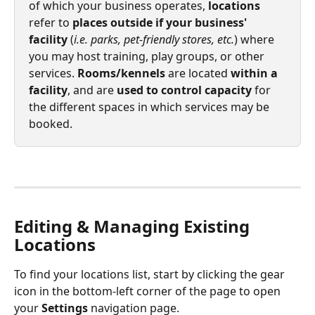
of which your business operates, 
locations
refer to 
places outside if your business' 
facility
 (
i.e. parks, pet-friendly stores, etc.
) where 
you may host training, play groups, or other 
services. 
Rooms/kennels
 are located 
within a 
facility
, and are 
used to control capacity
 for 
the different spaces in which services may be 
booked. 
Editing & Managing Existing 
Locations
To find your locations list, start by clicking the gear 
icon in the bottom-left corner of the page to open 
your 
Settings
 navigation page.