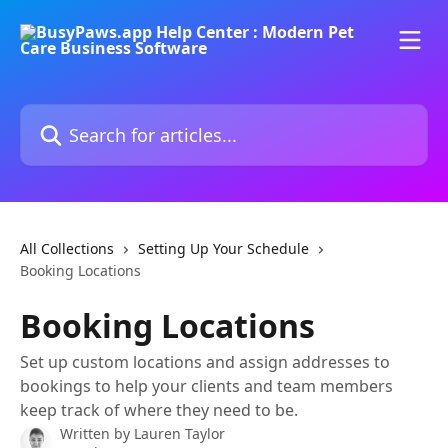
Skip to main content
Search for articles...
All Collections
Setting Up Your Schedule
Booking Locations
Booking Locations
Set up custom locations and assign addresses to
bookings to help your clients and team members
keep track of where they need to be.
Written by
Lauren Taylor