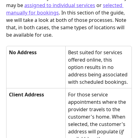
may be 
assigned to individual services
 or 
selected 
manually for bookings
. In this section of the guide, 
we will take a look at both of those processes. Note 
that, in both cases, the same types of locations will 
be available for use.
No Address
Best suited for services 
offered online, this 
option results in no 
address being associated 
with scheduled bookings.
Client Address
For those service 
appointments where the 
provider travels to the 
customer's home. When 
selected, the customer's 
address will populate (
if 