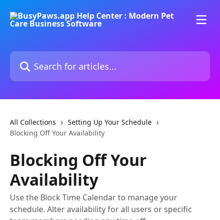
Skip to main content
Search for articles...
All Collections
Setting Up Your Schedule
Blocking Off Your Availability
Blocking Off Your
Availability
Use the Block Time Calendar to manage your
schedule. Alter availability for all users or specific