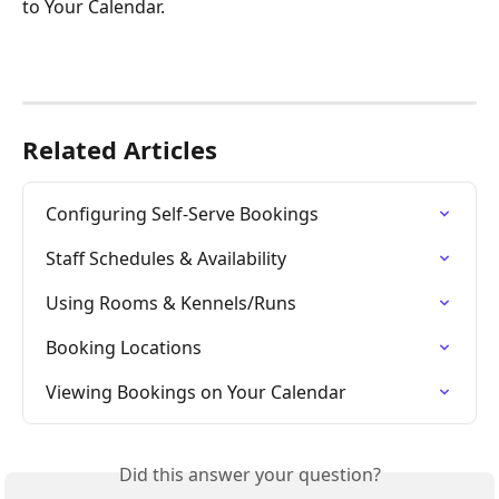
to Your Calendar.
Related Articles
Configuring Self-Serve Bookings
Staff Schedules & Availability
Using Rooms & Kennels/Runs
Booking Locations
Viewing Bookings on Your Calendar
Did this answer your question?