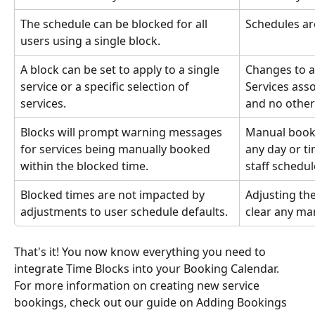
The schedule can be blocked for all 
Schedules are
users using a single block.
A block can be set to apply to a single 
Changes to a 
service or a specific selection of 
Services asso
services.
and no other
Blocks will prompt warning messages 
Manual booki
for services being manually booked 
any day or ti
within the blocked time.
staff schedul
Blocked times are not impacted by 
Adjusting the
adjustments to user schedule defaults.
clear any ma
That's it! You now know everything you need to 
integrate Time Blocks into your Booking Calendar. 
For more information on creating new service 
bookings, check out our guide on Adding Bookings 