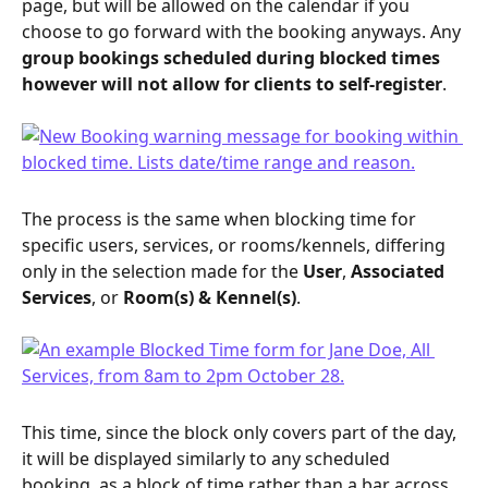
page, but will be allowed on the calendar if you 
choose to go forward with the booking anyways. Any 
group bookings scheduled during blocked times 
however will not allow for clients to self-register
.
The process is the same when blocking time for 
specific users, services, or rooms/kennels, differing 
only in the selection made for the 
User
, 
Associated 
Services
, or 
Room(s) & Kennel(s)
.
This time, since the block only covers part of the day, 
it will be displayed similarly to any scheduled 
booking, as a block of time rather than a bar across 