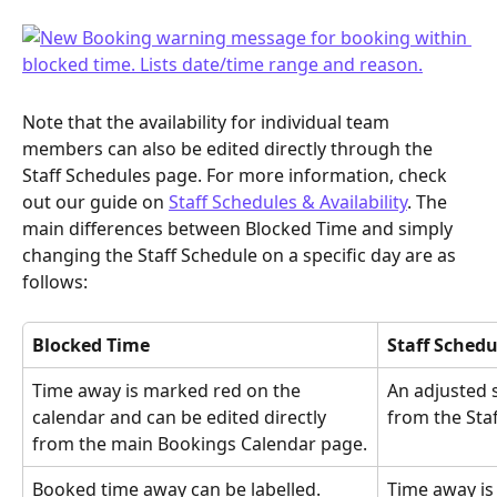
Note that the availability for individual team 
members can also be edited directly through the 
Staff Schedules page. For more information, check 
out our guide on 
Staff Schedules & Availability
. The 
main differences between Blocked Time and simply 
changing the Staff Schedule on a specific day are as 
follows:
Blocked Time
Staff Schedu
Time away is marked red on the 
An adjusted s
calendar and can be edited directly 
from the Sta
from the main Bookings Calendar page.
Booked time away can be labelled.
Time away is 