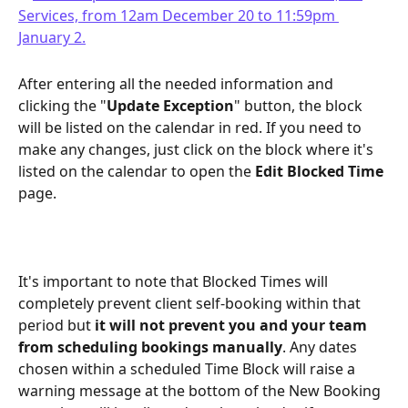
After entering all the needed information and 
clicking the "
Update Exception
" button, the block 
will be listed on the calendar in red. If you need to 
make any changes, just click on the block where it's 
listed on the calendar to open the 
Edit Blocked Time
page.
It's important to note that Blocked Times will 
completely prevent client self-booking within that 
period but 
it will not prevent you and your team 
from scheduling bookings manually
. Any dates 
chosen within a scheduled Time Block will raise a 
warning message at the bottom of the New Booking 