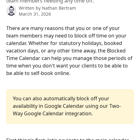
team members needing any time off.
Written by
Nathan Bertram
March 31, 2026
There are many reasons that you or one of your 
team members may need to block off time on your 
calendar. Whether for statutory holidays, booked 
vacation days, or any other time away, the Blocked 
Time Calendar can help you manage those periods of 
time when you don't want your clients to be able to 
be able to self-book online.
You can also automatically block off your 
availability in Google Calendar using our Two-
Way Google Calendar integration.