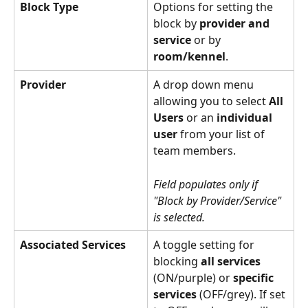
Block Type
Options for setting the 
block by 
provider and 
service
 or by 
room/kennel
. 
Provider
A drop down menu 
allowing you to select 
All 
Users
 or an 
individual 
user
 from your list of 
team members.
Field populates only if 
"Block by Provider/Service" 
is selected.
Associated Services
A toggle setting for 
blocking 
all services
(ON/purple) or 
specific 
services
 (OFF/grey). If set 