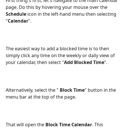
First thing's first, let's navigate to the main calendar 
page. Do this by hovering your mouse over the 
Schedule
 icon in the left-hand menu then selecting 
"
Calendar
".
The easiest way to add a blocked time is to then 
simply click any time on the weekly or daily view of 
your calendar, then select "
Add Blocked Time
".
Alternatively, select the "
 Block Time
" button in the 
menu bar at the top of the page.
That will open the 
Block Time Calendar
. This 