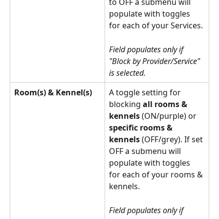
to OFF a submenu will 
populate with toggles 
for each of your Services.
Field populates only if 
"Block by Provider/Service" 
is selected.
Room(s) & Kennel(s)
A toggle setting for 
blocking 
all rooms & 
kennels 
(ON/purple) or
specific rooms & 
kennels
 (OFF/grey). If set 
OFF a submenu will 
populate with toggles 
for each of your rooms & 
kennels.
Field populates only if 