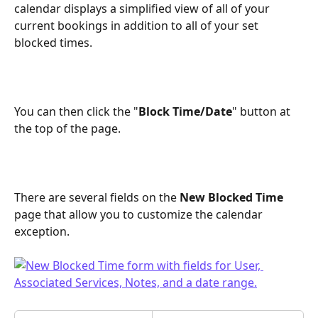
calendar displays a simplified view of all of your 
current bookings in addition to all of your set 
blocked times.
You can then click the "
Block Time/Date
" button at 
the top of the page.
There are several fields on the 
New Blocked Time
page that allow you to customize the calendar 
exception.