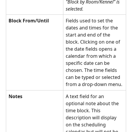
"Block by Room/Kennel" is 
selected.
Block From/Until
Fields used to set the 
dates and times for the 
start and end of the 
block. Clicking on one of 
the date fields opens a 
calendar from which a 
specific date can be 
chosen. The time fields 
can be typed or selected 
from a drop-down menu.
Notes
A text field for an 
optional note about the 
time block. This 
description will display 
on the scheduling 
calendar but will not be 