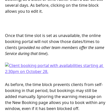
several days. As before, clicking on the time block 
allows you to edit it.
Once that time slot is set as unavailable, the online 
booking portal will not show those dates/times to 
clients (
provided no other team members offer the same 
Service during that time
).
As before, the time block prevents clients from self-
booking in that period, but bookings may still be 
added manually. Ignoring the warning message on 
the New Booking page allows you to book within any 
window, even if it has been blocked off.