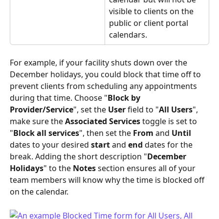
visible to clients on the 
public or client portal 
calendars.
For example, if your facility shuts down over the 
December holidays, you could block that time off to 
prevent clients from scheduling any appointments 
during that time. Choose "
Block by 
Provider/Service
", set the 
User
 field to "
All Users
", 
make sure the 
Associated Services
 toggle is set to 
"
Block all services
", then set the 
From
 and 
Until 
dates to your desired 
start
 and 
end
 dates for the 
break. Adding the short description "
December 
Holidays
" to the 
Notes
 section ensures all of your 
team members will know why the time is blocked off 
on the calendar.