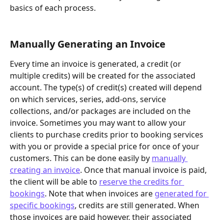
basics of each process.
Manually Generating an Invoice
Every time an invoice is generated, a credit (or 
multiple credits) will be created for the associated 
account. The type(s) of credit(s) created will depend 
on which services, series, add-ons, service 
collections, and/or packages are included on the 
invoice. Sometimes you may want to allow your 
clients to purchase credits prior to booking services 
with you or provide a special price for once of your 
customers. This can be done easily by 
manually 
creating an invoice
. Once that manual invoice is paid, 
the client will be able to 
reserve the credits for 
bookings
. Note that when invoices are 
generated for 
specific bookings
, credits are still generated. When 
those invoices are paid however, their associated 