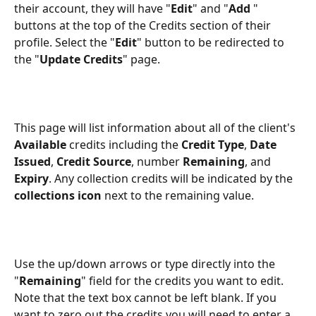
their account, they will have "
Edit
" and "
Add 
" 
buttons at the top of the Credits section of their 
profile. Select the "
Edit
" button to be redirected to 
the "
Update Credits
" page. 
This page will list information about all of the client's 
Available
 credits including the 
Credit Type
, 
Date 
Issued
, 
Credit Source
, number 
Remaining
, and 
Expiry
. Any collection credits will be indicated by the 
collections icon
 next to the remaining value.
Use the up/down arrows or type directly into the 
"
Remaining
" field for the credits you want to edit. 
Note that the text box cannot be left blank. If you 
want to zero out the credits you will need to enter a 