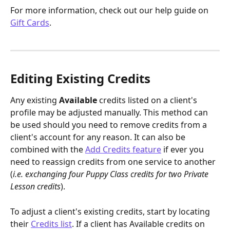
For more information, check out our help guide on 
Gift Cards
.
Editing Existing Credits
Any existing 
Available
 credits listed on a client's 
profile may be adjusted manually. This method can 
be used should you need to remove credits from a 
client's account for any reason. It can also be 
combined with the 
Add Credits feature
 if ever you 
need to reassign credits from one service to another 
(
i.e. exchanging four Puppy Class credits for two Private 
Lesson credits
).
To adjust a client's existing credits, start by locating 
their 
Credits list
. If a client has Available credits on 