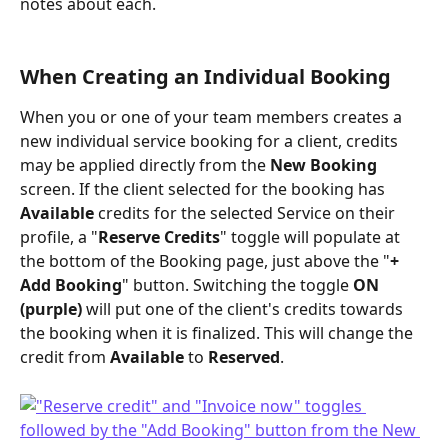
notes about each.
When Creating an Individual Booking
When you or one of your team members creates a 
new individual service booking for a client, credits 
may be applied directly from the 
New Booking
screen. If the client selected for the booking has 
Available
 credits for the selected Service on their 
profile, a "
Reserve Credits
" toggle will populate at 
the bottom of the Booking page, just above the "
+ 
Add Booking
" button. Switching the toggle 
ON 
(purple)
 will put one of the client's credits towards 
the booking when it is finalized. This will change the 
credit from 
Available
 to 
Reserved
.