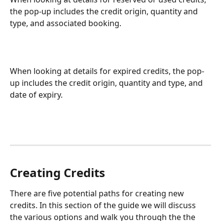
the pop-up includes the credit origin, quantity and 
type, and associated booking.
When looking at details for expired credits, the pop-
up includes the credit origin, quantity and type, and 
date of expiry.
Creating Credits
There are five potential paths for creating new 
credits. In this section of the guide we will discuss 
the various options and walk you through the the 