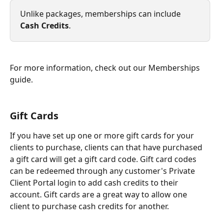
Unlike packages, memberships can include 
Cash Credits
.
For more information, check out our Memberships 
guide.
Gift Cards
If you have set up one or more gift cards for your 
clients to purchase, clients can that have purchased 
a gift card will get a gift card code. Gift card codes 
can be redeemed through any customer's Private 
Client Portal login to add cash credits to their 
account. Gift cards are a great way to allow one 
client to purchase cash credits for another.