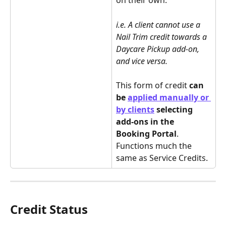
on their own.
i.e. A client cannot use a 
Nail Trim credit towards a 
Daycare Pickup add-on, 
and vice versa.
This form of credit 
can 
be 
applied manually or 
by clients
 selecting 
add-ons in the 
Booking Portal
. 
Functions much the 
same as Service Credits.
Credit Status