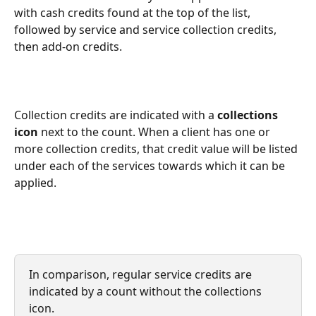
with cash credits found at the top of the list, 
followed by service and service collection credits, 
then add-on credits.
Collection credits are indicated with a 
collections 
icon
 next to the count. When a client has one or 
more collection credits, that credit value will be listed 
under each of the services towards which it can be 
applied.
In comparison, regular service credits are 
indicated by a count without the collections 
icon.