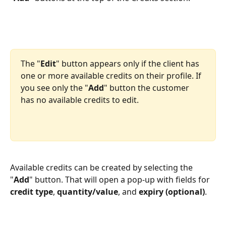
The "
Edit
" button appears only if the client has 
one or more available credits on their profile. If 
you see only the "
Add
" button the customer 
has no available credits to edit.
Available credits can be created by selecting the 
"
Add
" button. That will open a pop-up with fields for 
credit type
, 
quantity/value
, and 
expiry (optional)
. 