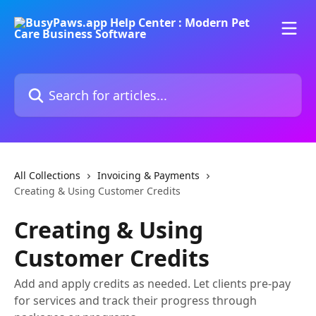
Skip to main content
Search for articles...
All Collections
Invoicing & Payments
Creating & Using Customer Credits
Creating & Using
Customer Credits
Add and apply credits as needed. Let clients pre-pay
for services and track their progress through