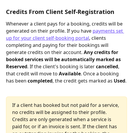
Credits From Client Self-Registration
Whenever a client pays for a booking, credits will be 
generated on their profile. If you have 
payments set 
up for your client self-booking portal
, clients 
completing and paying for their bookings will 
generate credits on their account. 
Any credits for 
booked services will be automatically marked as
Reserved
. If the client's booking is later 
cancelled
, 
that credit will move to 
Available
. Once a booking 
has been 
completed
, the credit gets marked as 
Used
.
If a client has booked but not paid for a service, 
no credits will be assigned to their profile. 
Credits are only generated when a service is 
paid for, or if an invoice is sent. If the client has 