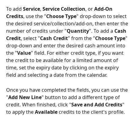
To add 
Service
, 
Service Collection
, or 
Add-On 
Credits
, use the "
Choose Type
" drop-down to select 
the desired service/collection/add-on, then enter the 
number of credits under "
Quantity
". To add a 
Cash 
Credit
, select "
Cash Credit
" from the "
Choose Type
" 
drop-down and enter the desired cash amount into 
the "
Value
" field. For either credit type, if you want 
the credit to be available for a limited amount of 
time, set the expiry date by clicking on the expiry 
field and selecting a date from the calendar.
Once you have completed the fields, you can use the 
"
Add New Line
" button to add a different type of 
credit. When finished, click "
Save and Add Credits
" 
to apply the 
Available
 credits to the client's profile.