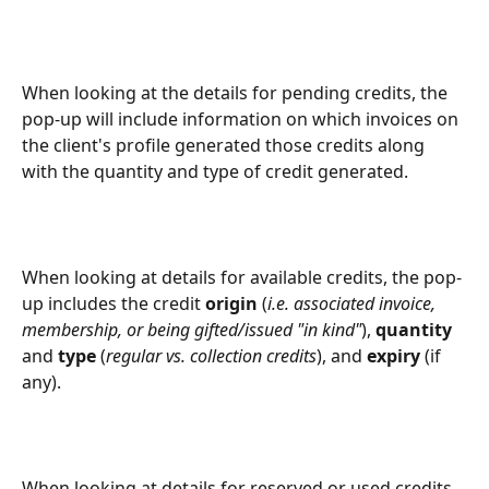
When looking at the details for pending credits, the 
pop-up will include information on which invoices on 
the client's profile generated those credits along 
with the quantity and type of credit generated.
When looking at details for available credits, the pop-
up includes the credit 
origin
 (
i.e. associated invoice, 
membership, or being gifted/issued "in kind"
), 
quantity
and 
type
 (
regular vs. collection credits
), and 
expiry
 (if 
any).
When looking at details for reserved or used credits, 