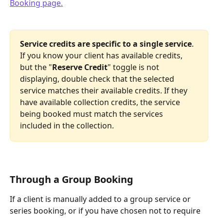
Service credits are specific to a single service
. 
If you know your client has available credits, 
but the "
Reserve Credit
" toggle is not 
displaying, double check that the selected 
service matches their available credits. If they 
have available collection credits, the service 
being booked must match the services 
included in the collection.
Through a Group Booking
If a client is manually added to a group service or 
series booking, or if you have chosen not to require 