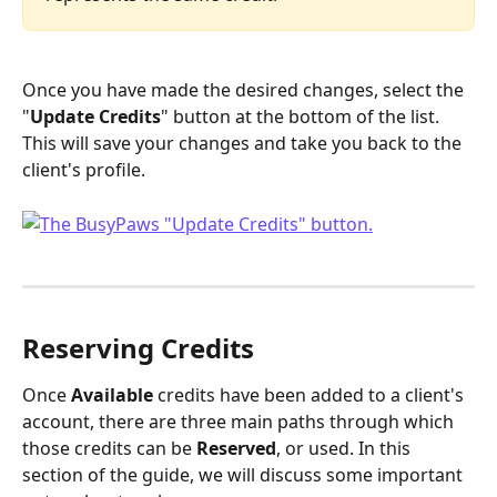
Once you have made the desired changes, select the 
"
Update Credits
" button at the bottom of the list. 
This will save your changes and take you back to the 
client's profile.
Reserving Credits
Once 
Available
 credits have been added to a client's 
account, there are three main paths through which 
those credits can be 
Reserved
, or used. In this 
section of the guide, we will discuss some important 