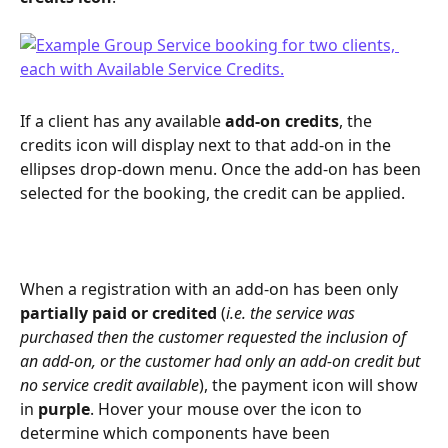
If a client has any available 
add-on credits
, the 
credits icon will display next to that add-on in the 
ellipses drop-down menu. Once the add-on has been 
selected for the booking, the credit can be applied.
When a registration with an add-on has been only 
partially paid or credited
 (
i.e. the service was 
purchased then the customer requested the inclusion of 
an add-on, or the customer had only an add-on credit but 
no service credit available
), the payment icon will show 
in 
purple
. Hover your mouse over the icon to 
determine which components have been 