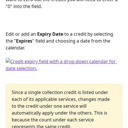
"0" into the field.
Edit or add an 
Expiry Date
 to a credit by selecting 
the "
Expires
" field and choosing a date from the 
calendar.
Since a single collection credit is listed under 
each of its applicable services, changes made 
to the credit under one service will 
automatically apply under the others. This is 
because the count under each service 
represents the same credit.