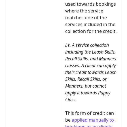
used towards bookings 
where the service 
matches one of the 
services included in the 
collection for the credit.
i.e. A service collection 
including the Leash Skills, 
Recall Skills, and Manners 
classes. A client can apply 
their credit towards Leash 
Skills, Recall Skills, or 
Manners, but cannot 
apply it towards Puppy 
Class. 
This form of credit can 
be 
applied manually to 
bookings or by clients