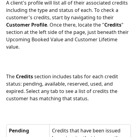
A client's profile will list all of their associated credits 
including the type and status of each. To check a 
customer's credits, start by navigating to their 
Customer Profile
. Once there, locate the "
Credits
" 
section at the left side of the page, just beneath their 
Upcoming Booked Value and Customer Lifetime 
value.
The 
Credits 
section includes tabs for each credit 
status: pending, available, reserved, used, and 
expired. Select any tab to see a list of credits the 
customer has matching that status.
Pending
Credits that have been issued 