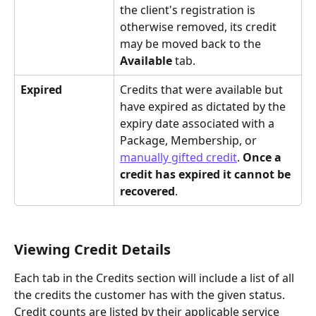
the client's registration is 
otherwise removed, its credit 
may be moved back to the 
Available 
tab.
Expired
Credits that were available but 
have expired as dictated by the 
expiry date associated with a 
Package, Membership, or 
manually gifted credit
. 
Once a 
credit has expired it cannot be 
recovered
.
Viewing Credit Details
Each tab in the Credits section will include a list of all 
the credits the customer has with the given status. 
Credit counts are listed by their applicable service 