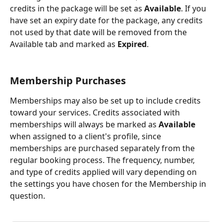
credits in the package will be set as 
Available
. If you 
have set an expiry date for the package, any credits 
not used by that date will be removed from the 
Available tab and marked as 
Expired
.
Membership Purchases
Memberships may also be set up to include credits 
toward your services. Credits associated with 
memberships will always be marked as 
Available
when assigned to a client's profile, since 
memberships are purchased separately from the 
regular booking process. The frequency, number, 
and type of credits applied will vary depending on 
the settings you have chosen for the Membership in 
question. 