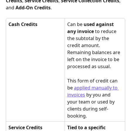
Credits
, 
Service Credits
, 
Service Collection Credits
, 
and 
Add-On Credits
.
Cash Credits
Can be 
used against 
any invoice
 to reduce 
the subtotal by the 
credit amount. 
Remaining balances are 
left on the invoice to be 
processed as usual. 
This form of credit can 
be 
applied manually to 
invoices
 by you and 
your team or used by 
clients during self-
booking.
Service Credits
Tied to a specific 