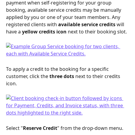
payment when self-registering for your group 
booking, available service credits may be manually 
applied by you or one of your team members. Any 
registered clients with 
available service credits
 will 
have a 
yellow
credits icon
 next to their booking slot.
To apply a credit to the booking for a specific 
customer, click the 
three dots
 next to their credits 
icon.
Select "
Reserve Credit
" from the drop-down menu.