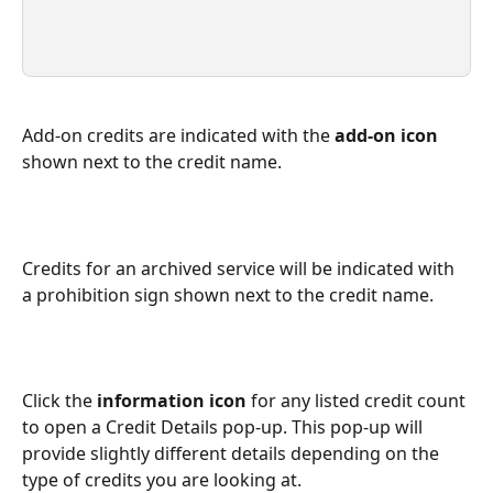
Add-on credits are indicated with the 
add-on icon
shown next to the credit name.
Credits for an archived service will be indicated with 
a prohibition sign shown next to the credit name.
Click the 
information icon
 for any listed credit count 
to open a Credit Details pop-up. This pop-up will 
provide slightly different details depending on the 
type of credits you are looking at.