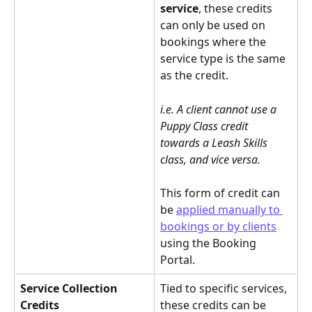
service
, these credits 
can only be used on 
bookings where the 
service type is the same 
as the credit.
i.e. A client cannot use a 
Puppy Class credit 
towards a Leash Skills 
class, and vice versa.
This form of credit can 
be 
applied manually to 
bookings or by clients
using the Booking 
Portal.
Service Collection 
Tied to specific services, 
Credits
these credits can be 