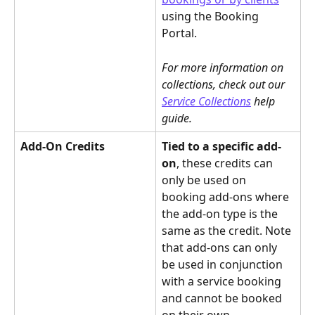
using the Booking 
Portal.
For more information on 
collections, check out our 
Service Collections
 help 
guide.
Add-On Credits
Tied to a specific add-
on
, these credits can 
only be used on 
booking add-ons where 
the add-on type is the 
same as the credit. Note 
that add-ons can only 
be used in conjunction 
with a service booking 
and cannot be booked 