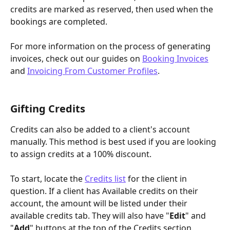
credits are marked as reserved, then used when the 
bookings are completed.
For more information on the process of generating 
invoices, check out our guides on 
Booking Invoices
and 
Invoicing From Customer Profiles
.
Gifting Credits
Credits can also be added to a client's account 
manually. This method is best used if you are looking 
to assign credits at a 100% discount.
To start, locate the 
Credits list
 for the client in 
question. If a client has Available credits on their 
account, the amount will be listed under their 
available credits tab. They will also have "
Edit
" and 
"
Add
" buttons at the top of the Credits section. 