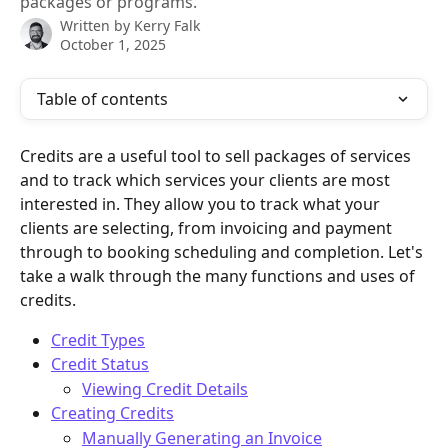
packages or programs.
Written by
Kerry Falk
October 1, 2025
Table of contents
Credits are a useful tool to sell packages of services 
and to track which services your clients are most 
interested in. They allow you to track what your 
clients are selecting, from invoicing and payment 
through to booking scheduling and completion. Let's 
take a walk through the many functions and uses of 
credits. 
Credit Types
Credit Status
Viewing Credit Details
Creating Credits
Manually Generating an Invoice