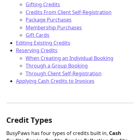
Gifting Credits
Credits From Client Self-Registration
Package Purchases
Membership Purchases
Gift Cards
Editing Existing Credits
Reserving Credits
When Creating an Individual Booking
Through a Group Booking
Through Client Self-Registration
Applying Cash Credits to Invoices
Credit Types
BusyPaws has four types of credits built in, 
Cash 