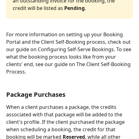
an outstanding invoice for the booking, the 
credit will be listed as 
Pending
.
For more information on setting up your Booking 
Portal and the Client Self-Booking process, check out 
our guide on Configuring Self-Serve Bookings. To see 
what the booking process looks like from your 
clients' end, see our guide on The Client Self-Booking 
Process.
Package Purchases
When a client purchases a package, the credits 
associated with that package will be added to the 
client's profile. If the client purchased the package 
when scheduling a booking, the credit for that 
booking will be marked 
Reserved
, while all other 