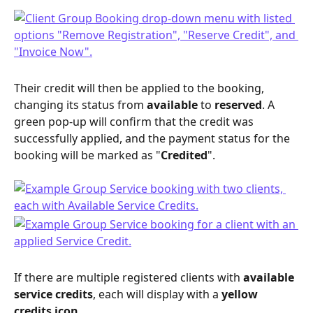
Their credit will then be applied to the booking, 
changing its status from 
available
 to 
reserved
. A 
green pop-up will confirm that the credit was 
successfully applied, and the payment status for the 
booking will be marked as "
Credited
".
If there are multiple registered clients with 
available 
service credits
, each will display with a 
yellow 
credits icon
. 