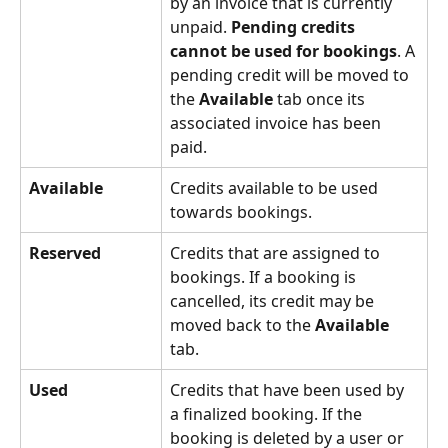
by an invoice that is currently 
unpaid. 
Pending credits 
cannot be used for bookings
. A 
pending credit will be moved to 
the 
Available
 tab once its 
associated invoice has been 
paid.
Available
Credits available to be used 
towards bookings.
Reserved
Credits that are assigned to 
bookings. If a booking is 
cancelled, its credit may be 
moved back to the
 Available
tab.
Used
Credits that have been used by 
a finalized booking. If the 
booking is deleted by a user or 